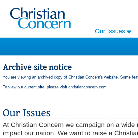
Our Issues
You are viewing an archived copy of Christian Concern's website. Some feat
To view our current site, please visit
christianconcern.com
At Christian Concern we campaign on a wide r
impact our nation. We want to raise a Christia