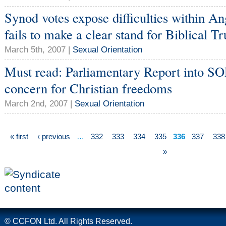
Synod votes expose difficulties within An
fails to make a clear stand for Biblical Tr
March 5th, 2007 |
Sexual Orientation
Must read: Parliamentary Report into SO
concern for Christian freedoms
March 2nd, 2007 |
Sexual Orientation
« first
‹ previous
…
332
333
334
335
336
337
338
»
© CCFON Ltd. All Rights Reserved.