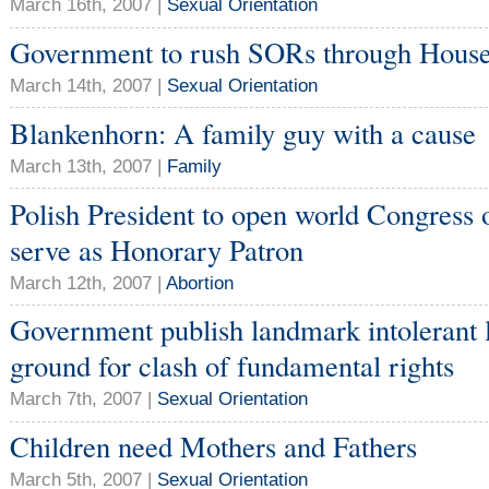
March 16th, 2007 |
Sexual Orientation
Government to rush SORs through Hou
March 14th, 2007 |
Sexual Orientation
Blankenhorn: A family guy with a cause
March 13th, 2007 |
Family
Polish President to open world Congress o
serve as Honorary Patron
March 12th, 2007 |
Abortion
Government publish landmark intolerant le
ground for clash of fundamental rights
March 7th, 2007 |
Sexual Orientation
Children need Mothers and Fathers
March 5th, 2007 |
Sexual Orientation