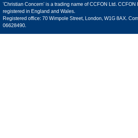
'Christian Concern' is a trading name of CCFON Ltd. CCFON L
registered in England and Wales.
Registered office: 70 Wimpole Street, London, W1G 8AX. C
06628490.