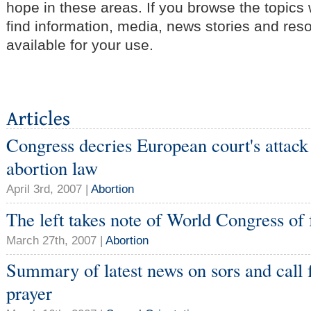
hope in these areas. If you browse the topics
find information, media, news stories and res
available for your use.
Congress decries European court's attack
abortion law
April 3rd, 2007 |
Abortion
The left takes note of World Congress of 
March 27th, 2007 |
Abortion
Summary of latest news on sors and call 
prayer