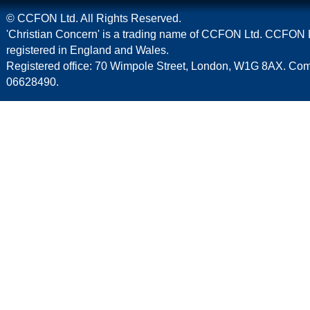
© CCFON Ltd. All Rights Reserved.
'Christian Concern' is a trading name of CCFON Ltd. CCFON L
registered in England and Wales.
Registered office: 70 Wimpole Street, London, W1G 8AX. C
06628490.