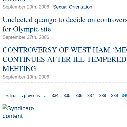
September 29th, 2006 |
Sexual Orientation
Unelected quango to decide on controve
for Olympic site
September 27th, 2006 |
CONTROVERSY OF WEST HAM ‘ME
CONTINUES AFTER ILL-TEMPERED
MEETING
September 19th, 2006 |
« first
‹ previous
…
334
335
336
337
338
339
34