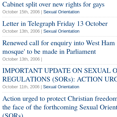
Cabinet split over new rights for gays
October 15th, 2006 |
Sexual Orientation
Letter in Telegraph Friday 13 October
October 13th, 2006 |
Sexual Orientation
Renewed call for enquiry into West Ham
mosque' to be made in Parliament
October 13th, 2006 |
IMPORTANT UPDATE ON SEXUAL 
REGULATIONS (SORs): ACTION UR
October 11th, 2006 |
Sexual Orientation
Action urged to protect Christian freedo
the face of the forthcoming Sexual Orien
(SORs)