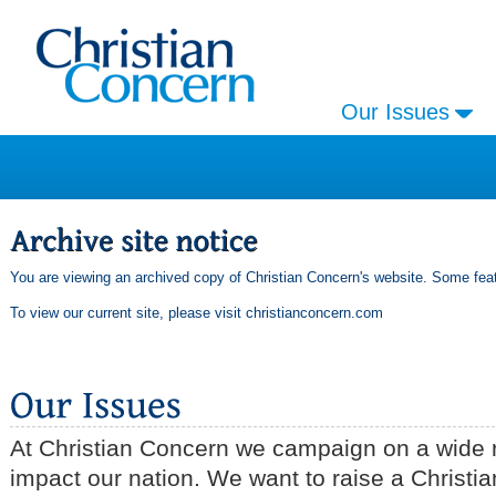
Our Issues
You are viewing an archived copy of Christian Concern's website. Some feat
To view our current site, please visit
christianconcern.com
At Christian Concern we campaign on a wide r
impact our nation. We want to raise a Christia