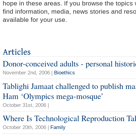
hope in these areas. If you browse the topics
find information, media, news stories and res
available for your use.
Donor-conceived adults - personal histori
November 2nd, 2006 |
Bioethics
Tablighi Jamaat challenged to publish ma
Ham ‘Olympics mega-mosque’
October 31st, 2006 |
Where Is Technological Reproduction Ta
October 20th, 2006 |
Family