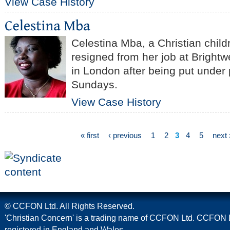
View Case History
Celestina Mba, a Christian child
resigned from her job at Brightw
in London after being put under
Sundays.
View Case History
« first
‹ previous
1
2
3
4
5
next 
© CCFON Ltd. All Rights Reserved.
'Christian Concern' is a trading name of CCFON Ltd. CCFON L
registered in England and Wales.