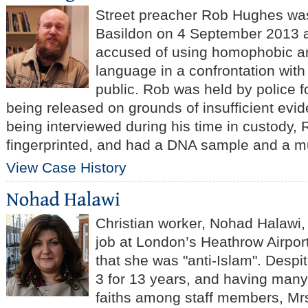
Street preacher Rob Hughes was
Basildon on 4 September 2013 a
accused of using homophobic an
language in a confrontation wit
public. Rob was held by police f
being released on grounds of insufficient evid
being interviewed during his time in custody,
fingerprinted, and had a DNA sample and a m
View Case History
Christian worker, Nohad Halawi
job at London’s Heathrow Airport
that she was "anti-Islam".
Despit
3 for 13 years, and having many 
faiths among staff members, Mr