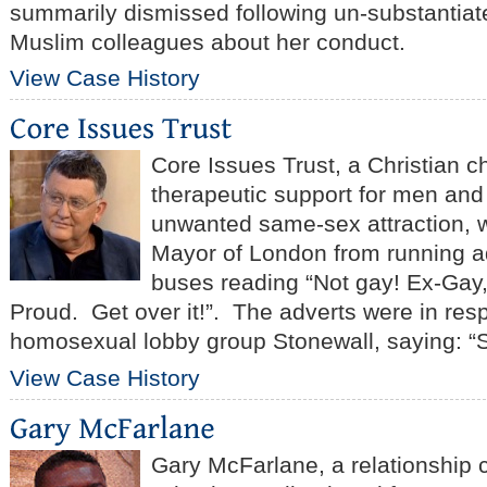
summarily dismissed following un-substantiat
Muslim colleagues about her conduct.
View Case History
Core Issues Trust, a Christian ch
therapeutic support for men an
unwanted same-sex attraction, w
Mayor of London from running 
buses reading “Not gay! Ex-Gay
Proud. Get over it!”. The adverts were in res
homosexual lobby group Stonewall, saying: “
View Case History
Gary McFarlane, a relationship 