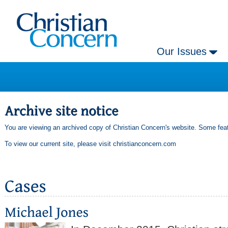
Our Issues
You are viewing an archived copy of Christian Concern's website. Some feat
To view our current site, please visit
christianconcern.com