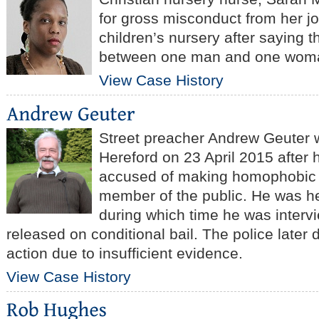
for gross misconduct from her j
children’s nursery after saying t
between one man and one wom
View Case History
Street preacher Andrew Geuter w
Hereford on 23 April 2015 after
accused of making homophobic
member of the public. He was hel
during which time he was interv
released on conditional bail. The police later
action due to insufficient evidence.
View Case History