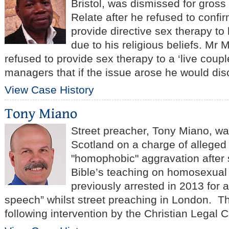
Bristol, was dismissed for gros
Relate after he refused to confi
provide directive sex therapy t
due to his religious beliefs. Mr
refused to provide sex therapy to a ‘live coupl
managers that if the issue arose he would disc
View Case History
Street preacher, Tony Miano, wa
Scotland on a charge of alleged
"homophobic" aggravation after
Bible’s teaching on homosexual
previously arrested in 2013 for
speech” whilst street preaching in London. 
following intervention by the Christian Legal C