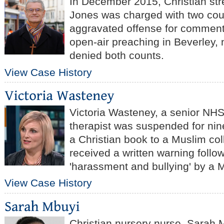
In December 2015, Christian str
Jones was charged with two coun
aggravated offense for comment
open-air preaching in Beverley, 
denied both counts.
View Case History
Victoria Wasteney, a senior NHS
therapist was suspended for nin
a Christian book to a Muslim col
received a written warning follow
'harassment and bullying' by a 
View Case History
Christian nursery nurse, Sarah