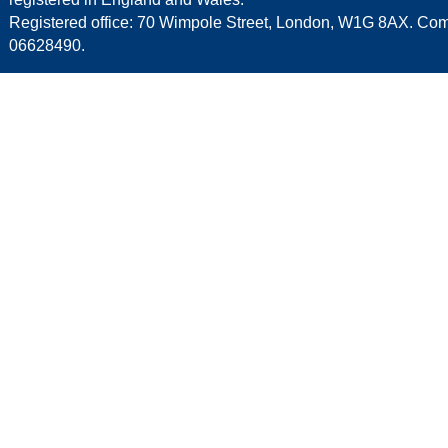
Registered office: 70 Wimpole Street, London, W1G 8AX. C
06628490.