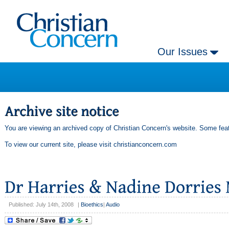
Our Issues
You are viewing an archived copy of Christian Concern's website. Some feat
To view our current site, please visit
christianconcern.com
Published: July 14th, 2008
|
Bioethics
|
Audio