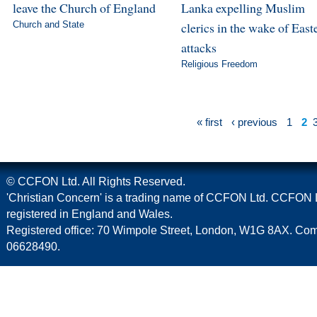
leave the Church of England
Lanka expelling Muslim
Church and State
clerics in the wake of East
attacks
Religious Freedom
« first
‹ previous
1
2
© CCFON Ltd. All Rights Reserved.
'Christian Concern' is a trading name of CCFON Ltd. CCFON L
registered in England and Wales.
Registered office: 70 Wimpole Street, London, W1G 8AX. C
06628490.