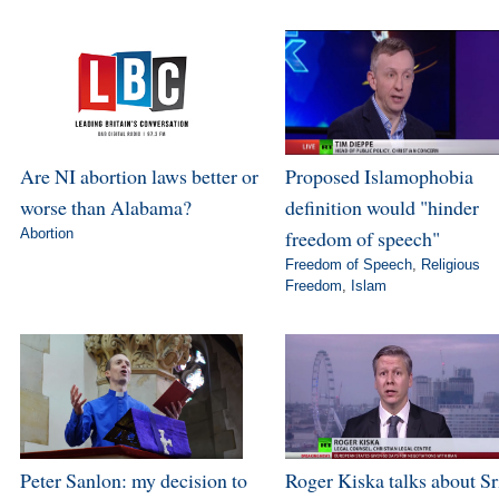
Are NI abortion laws better or
Proposed Islamophobia
worse than Alabama?
definition would "hinder
Abortion
freedom of speech"
Freedom of Speech
,
Religious
Freedom
,
Islam
Peter Sanlon: my decision to
Roger Kiska talks about Sr