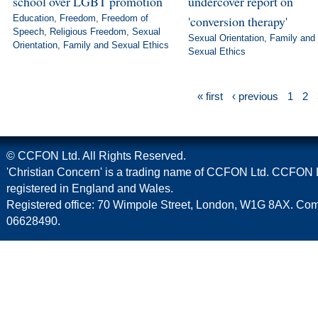
school over LGBT promotion
undercover report on
Education
,
Freedom
,
Freedom of
'conversion therapy'
Speech
,
Religious Freedom
,
Sexual
Sexual Orientation
,
Family and
Orientation
,
Family and Sexual Ethics
Sexual Ethics
« first
‹ previous
1
2
© CCFON Ltd. All Rights Reserved.
'Christian Concern' is a trading name of CCFON Ltd. CCFON L
registered in England and Wales.
Registered office: 70 Wimpole Street, London, W1G 8AX. C
06628490.