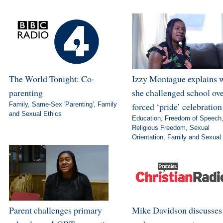
The World Tonight: Co-
Izzy Montague explains 
parenting
she challenged school ov
Family
,
Same-Sex 'Parenting'
,
Family
forced ‘pride’ celebration
and Sexual Ethics
Education
,
Freedom of Speech
Religious Freedom
,
Sexual
Orientation
,
Family and Sexual 
Parent challenges primary
Mike Davidson discusse