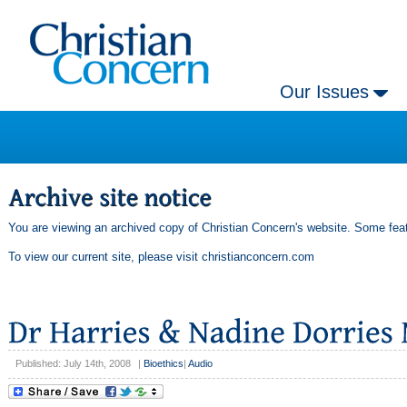
Our Issues
You are viewing an archived copy of Christian Concern's website. Some feat
To view our current site, please visit
christianconcern.com
Published: July 14th, 2008
|
Bioethics
|
Audio