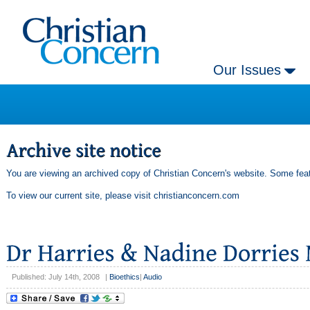
Our Issues
You are viewing an archived copy of Christian Concern's website. Some feat
To view our current site, please visit
christianconcern.com
Published: July 14th, 2008
|
Bioethics
|
Audio