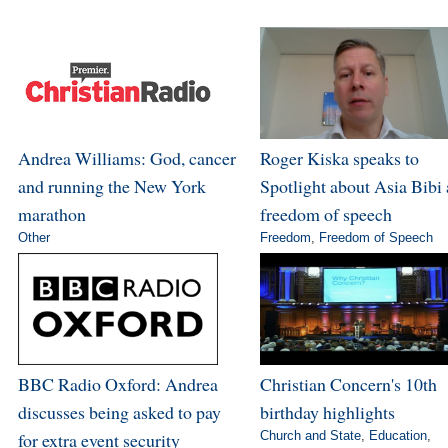
Andrea Williams: God, cancer
Roger Kiska speaks to
and running the New York
Spotlight about Asia Bibi
marathon
freedom of speech
Other
Freedom
,
Freedom of Speech
BBC Radio Oxford: Andrea
Christian Concern's 10th
discusses being asked to pay
birthday highlights
for extra event security
Church and State
,
Education
,