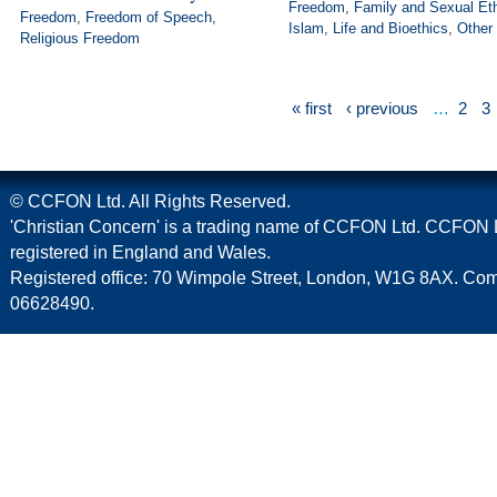
Freedom
,
Family and Sexual Et
Freedom
,
Freedom of Speech
,
Islam
,
Life and Bioethics
,
Other
Religious Freedom
« first
‹ previous
…
2
3
© CCFON Ltd. All Rights Reserved.
'Christian Concern' is a trading name of CCFON Ltd. CCFON L
registered in England and Wales.
Registered office: 70 Wimpole Street, London, W1G 8AX. C
06628490.