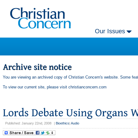
Our Issues
You are viewing an archived copy of Christian Concern's website. Some feat
To view our current site, please visit
christianconcern.com
Published: January 22nd, 2008
|
Bioethics
|
Audio