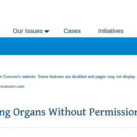
Our Issues
Cases
Initiatives
an Concern's website. Some features are disabled and pages may not display 
anconcern.com