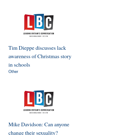
s
Tim Dieppe discusses lack
awareness of Christmas story
in schools
Other
Mike Davidson: Can anyone
change their sexuality?