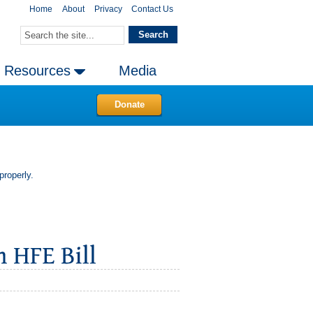
Home
About
Privacy
Contact Us
Resources
Media
Donate
properly.