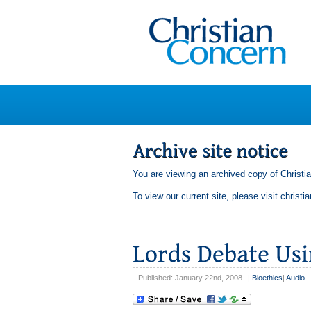
You are viewing an archived copy of Christi
To view our current site, please visit
christi
Published: January 22nd, 2008
|
Bioethics
|
Audio