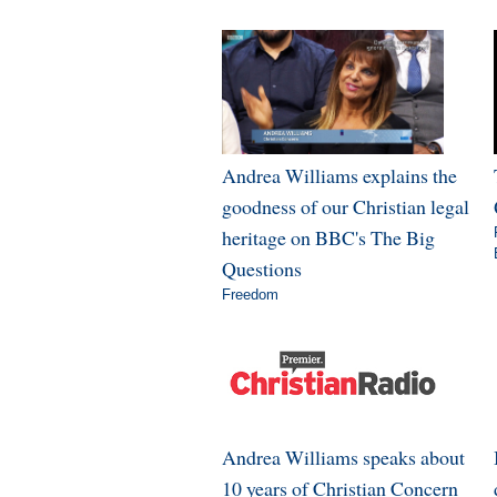
Andrea Williams explains the
goodness of our Christian legal
heritage on BBC's The Big
Questions
Freedom
Andrea Williams speaks about
10 years of Christian Concern