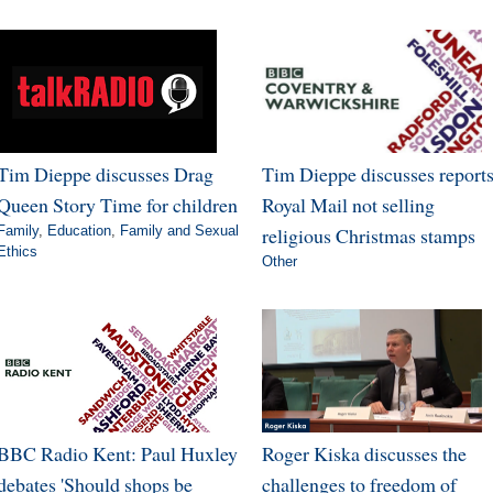
Tim Dieppe discusses Drag
Tim Dieppe discusses report
Queen Story Time for children
Royal Mail not selling
Family
,
Education
,
Family and Sexual
religious Christmas stamps
Ethics
Other
BBC Radio Kent: Paul Huxley
Roger Kiska discusses the
debates 'Should shops be
challenges to freedom of