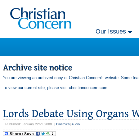
Our Issues
You are viewing an archived copy of Christian Concern's website. Some feat
To view our current site, please visit
christianconcern.com
Published: January 22nd, 2008
|
Bioethics
|
Audio