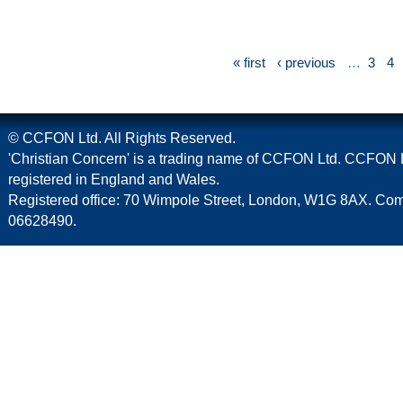
« first
‹ previous
…
3
4
© CCFON Ltd. All Rights Reserved.
'Christian Concern' is a trading name of CCFON Ltd. CCFON L
registered in England and Wales.
Registered office: 70 Wimpole Street, London, W1G 8AX. C
06628490.