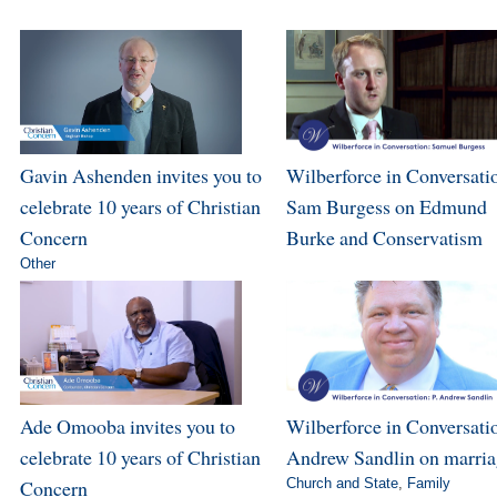
Gavin Ashenden invites you to
Wilberforce in Conversati
celebrate 10 years of Christian
Sam Burgess on Edmund
Concern
Burke and Conservatism
Other
Ade Omooba invites you to
Wilberforce in Conversatio
celebrate 10 years of Christian
Andrew Sandlin on marri
Concern
Church and State
,
Family