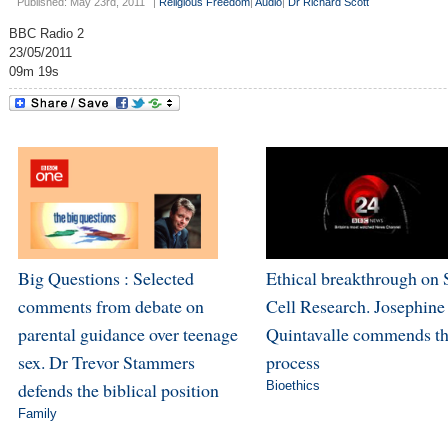
Published: May 23rd, 2011
|
Religious Freedom
|
Audio
|
Dr Richard Scott
BBC Radio 2
23/05/2011
09m 19s
Big Questions : Selected
Ethical breakthrough on
comments from debate on
Cell Research. Josephine
parental guidance over teenage
Quintavalle commends t
sex. Dr Trevor Stammers
process
defends the biblical position
Bioethics
Family