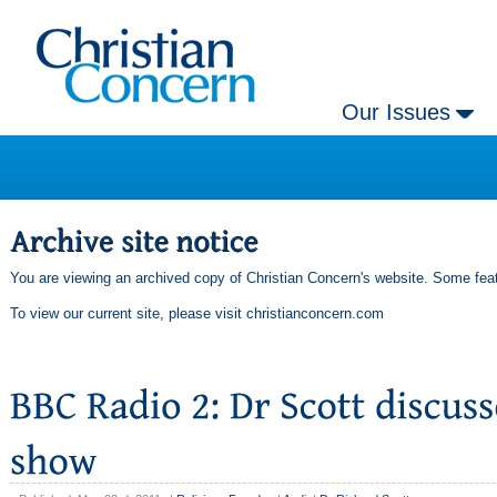
Our Issues
You are viewing an archived copy of Christian Concern's website. Some feat
To view our current site, please visit
christianconcern.com