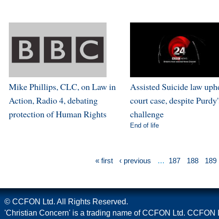
Mike Phillips, CLC, on Law in
Assisted Suicide law uph
Action, Radio 4, debating
court case, despite Purdy'
protection of Human Rights
challenge
End of life
« first
‹ previous
…
187
188
189
© CCFON Ltd. All Rights Reserved.
'Christian Concern' is a trading name of CCFON Ltd. CCFON L