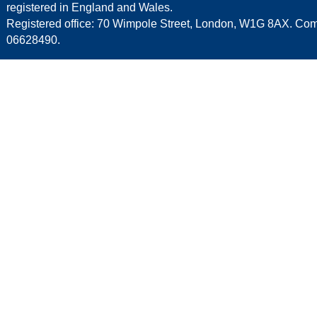
registered in England and Wales.
Registered office: 70 Wimpole Street, London, W1G 8AX. C
06628490.