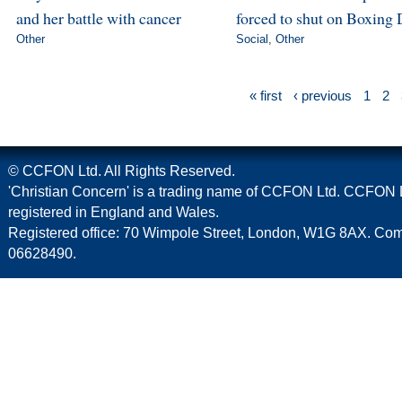
and her battle with cancer
forced to shut on Boxing 
Other
Social
,
Other
« first
‹ previous
1
2
© CCFON Ltd. All Rights Reserved.
'Christian Concern' is a trading name of CCFON Ltd. CCFON L
registered in England and Wales.
Registered office: 70 Wimpole Street, London, W1G 8AX. C
06628490.