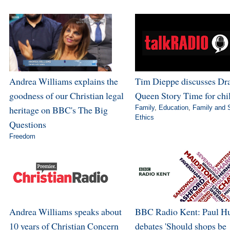
Andrea Williams explains the
Tim Dieppe discusses Dr
goodness of our Christian legal
Queen Story Time for chi
heritage on BBC's The Big
Family
,
Education
,
Family and 
Ethics
Questions
Freedom
Andrea Williams speaks about
BBC Radio Kent: Paul H
10 years of Christian Concern
debates 'Should shops be