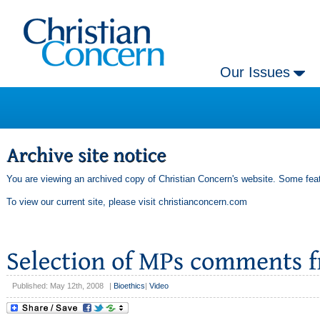
Our Issues
You are viewing an archived copy of Christian Concern's website. Some feat
To view our current site, please visit
christianconcern.com
Published: May 12th, 2008
|
Bioethics
|
Video