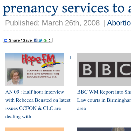
Published: March 26th, 2008
|
Aborti
J
AN 09 : Half hour interview
BBC WM Report into Sha
with Rebecca Bensted on latest
Law courts in Birmingha
issues CCFON & CLC are
area
dealing with