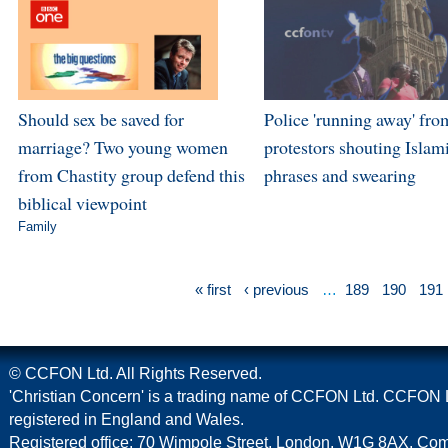
Should sex be saved for
Police 'running away' fro
marriage? Two young women
protestors shouting Islam
from Chastity group defend this
phrases and swearing
biblical viewpoint
Family
« first
‹ previous
…
189
190
191
© CCFON Ltd. All Rights Reserved.
'Christian Concern' is a trading name of CCFON Ltd. CCFON L
registered in England and Wales.
Registered office: 70 Wimpole Street, London, W1G 8AX. C