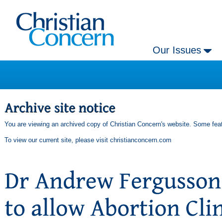
Our Issues
You are viewing an archived copy of Christian Concern's website. Some feat
To view our current site, please visit
christianconcern.com