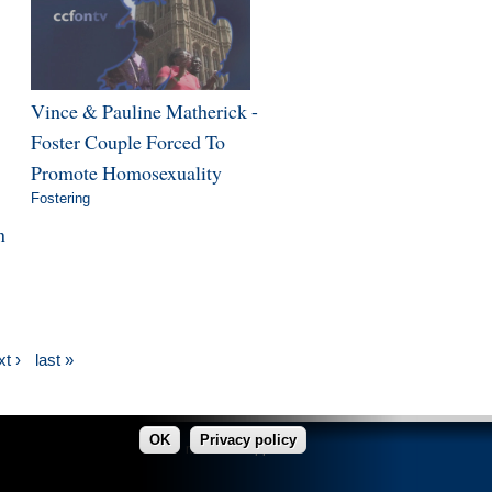
Vince & Pauline Matherick -
Foster Couple Forced To
Promote Homosexuality
Fostering
n
t ›
last »
OK
Privacy policy
made in Copper