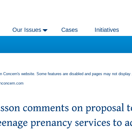
Our Issues
Cases
Initiatives
an Concern's website. Some features are disabled and pages may not display 
anconcern.com