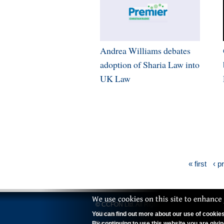
Andrea Williams debates
adoption of Sharia Law into
UK Law
« first
‹ p
© CCFON Ltd. All Rights Reserved.
You can find out more about our use of cookies 
'Christian Concern' is a trading name of CCFO
By continuing to use this website you are givi
Registered office: 70 Wimpole Street, Lond