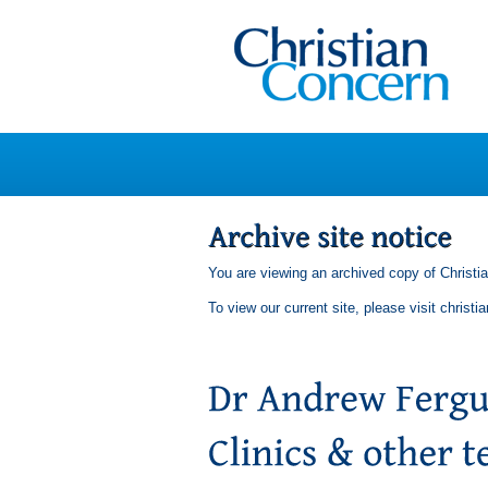
You are viewing an archived copy of Christi
To view our current site, please visit
christi