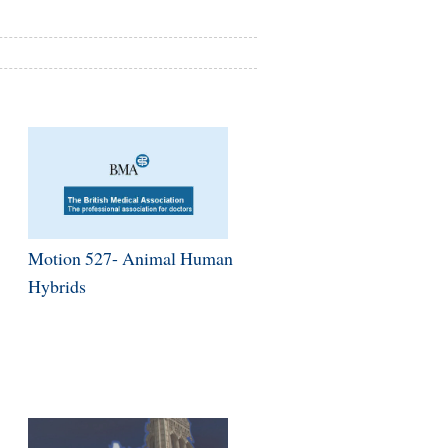
Motion 527- Animal Human
Hybrids