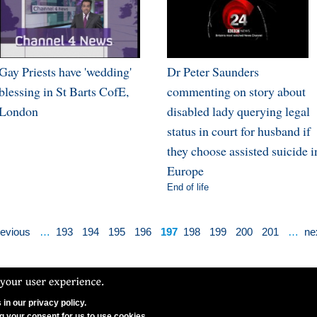
Gay Priests have 'wedding'
Dr Peter Saunders
blessing in St Barts CofE,
commenting on story about
London
disabled lady querying legal
status in court for husband if
they choose assisted suicide i
Europe
End of life
revious
…
193
194
195
196
197
198
199
200
201
…
nex
in our privacy policy.
N Ltd. CCFON Ltd is registered in England and Wales.
ng your consent for us to use cookies.
on, W1G 8AX. Company Number 06628490.