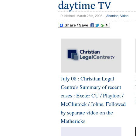
Published: March 26th, 2008
|
Abortion
|
Video
July 08 : Christian Legal
Centre's Summary of recent
cases : Exeter CU / Playfoot /
McClintock / Johns. Followed
by separate video on the
Mathericks