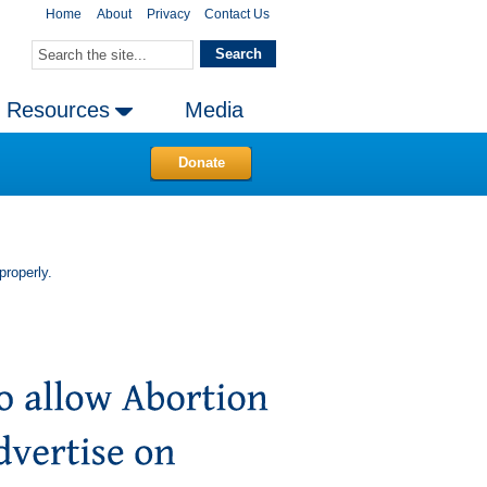
Home
About
Privacy
Contact Us
Resources
Media
Donate
properly.