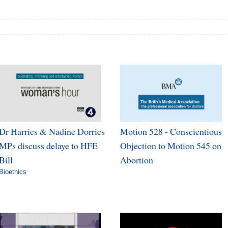
Dr Harries & Nadine Dorries
Motion 528 - Conscientious
MPs discuss delaye to HFE
Objection to Motion 545 on
Bill
Abortion
Bioethics