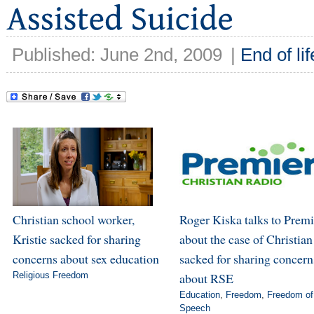
Published: June 2nd, 2009
|
End of lif
Christian school worker,
Roger Kiska talks to Premi
Kristie sacked for sharing
about the case of Christian
concerns about sex education
sacked for sharing concern
Religious Freedom
about RSE
Education
,
Freedom
,
Freedom of
Speech