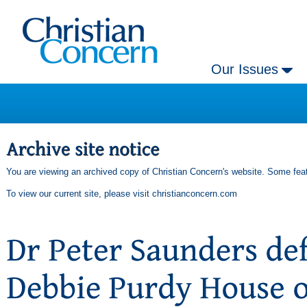
Our Issues
You are viewing an archived copy of Christian Concern's website. Some feat
To view our current site, please visit
christianconcern.com