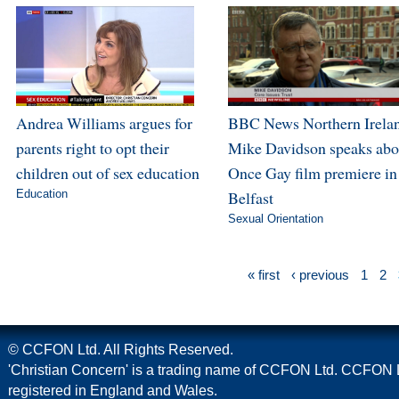
Andrea Williams argues for
BBC News Northern Irela
parents right to opt their
Mike Davidson speaks abo
children out of sex education
Once Gay film premiere in
Education
Belfast
Sexual Orientation
« first
‹ previous
1
2
© CCFON Ltd. All Rights Reserved.
'Christian Concern' is a trading name of CCFON Ltd. CCFON L
registered in England and Wales.