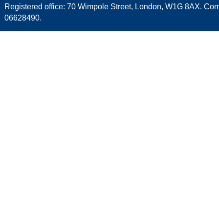
Registered office: 70 Wimpole Street, London, W1G 8AX. C
06628490.