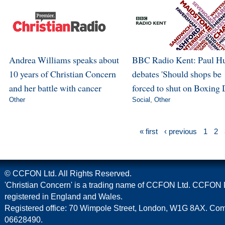
Andrea Williams speaks about
BBC Radio Kent: Paul H
10 years of Christian Concern
debates 'Should shops be
and her battle with cancer
forced to shut on Boxing 
Other
Social
,
Other
« first
‹ previous
1
2
© CCFON Ltd. All Rights Reserved.
'Christian Concern' is a trading name of CCFON Ltd. CCFON L
registered in England and Wales.
Registered office: 70 Wimpole Street, London, W1G 8AX. C
06628490.