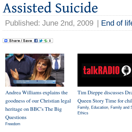
Published: June 2nd, 2009
|
End of lif
Andrea Williams explains the
Tim Dieppe discusses Dr
goodness of our Christian legal
Queen Story Time for chi
heritage on BBC's The Big
Family
,
Education
,
Family and 
Ethics
Questions
Freedom