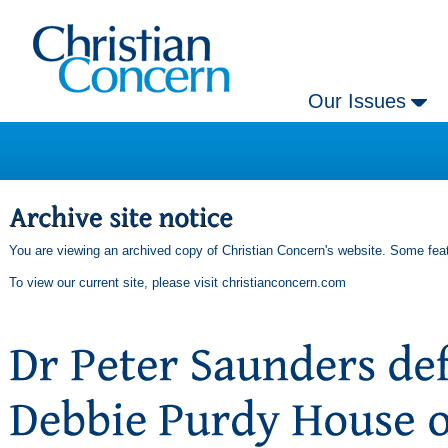
Our Issues
You are viewing an archived copy of Christian Concern's website. Some feat
To view our current site, please visit
christianconcern.com