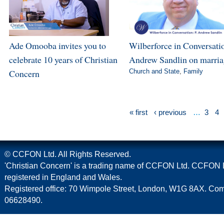
Ade Omooba invites you to
Wilberforce in Conversatio
celebrate 10 years of Christian
Andrew Sandlin on marri
Concern
Church and State
,
Family
« first
‹ previous
…
3
4
© CCFON Ltd. All Rights Reserved.
'Christian Concern' is a trading name of CCFON Ltd. CCFON L
registered in England and Wales.
Registered office: 70 Wimpole Street, London, W1G 8AX. C
06628490.