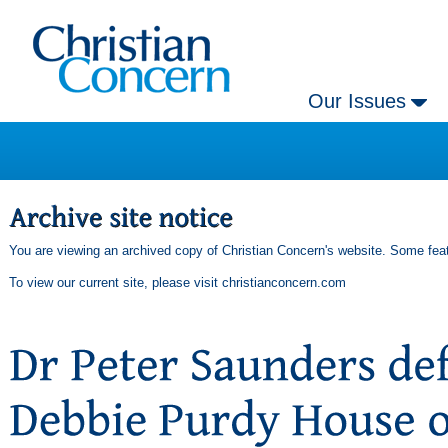
Our Issues
You are viewing an archived copy of Christian Concern's website. Some feat
To view our current site, please visit
christianconcern.com