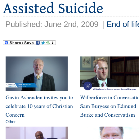
Published: June 2nd, 2009
|
End of lif
Gavin Ashenden invites you to
Wilberforce in Conversati
celebrate 10 years of Christian
Sam Burgess on Edmund
Concern
Burke and Conservatism
Other