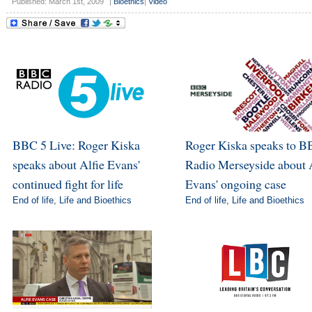
Published: March 1st, 2009
|
Bioethics
|
Video
BBC 5 Live: Roger Kiska
Roger Kiska speaks to 
speaks about Alfie Evans'
Radio Merseyside about 
continued fight for life
Evans' ongoing case
End of life
,
Life and Bioethics
End of life
,
Life and Bioethics