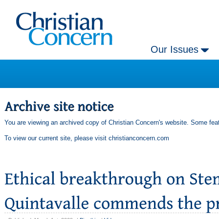
Our Issues
You are viewing an archived copy of Christian Concern's website. Some feat
To view our current site, please visit
christianconcern.com