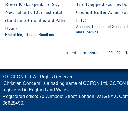
Roger Kiska speaks to Sky
Tim Dieppe discusses Ea
News about CLC's last-ditch
Council Buffer Zones vot
stand for 23-months-old Alfie
LBC
Evans
Abortion
,
Freedom of Speech
,
and Bioethics
End of life
,
Life and Bioethics
« first
‹ previous
…
11
12
1
© CCFON Ltd. All Rights Reserved.
'Christian Concern' is a trading name of CCFON Ltd. CCFON L
registered in England and Wales.
Registered office: 70 Wimpole Street, London, W1G 8AX. C
06628490.