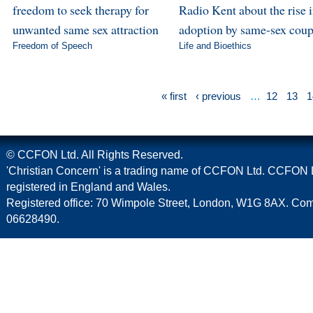
freedom to seek therapy for
Radio Kent about the rise 
unwanted same sex attraction
adoption by same-sex coup
Freedom of Speech
Life and Bioethics
« first
‹ previous
…
12
13
1
© CCFON Ltd. All Rights Reserved.
'Christian Concern' is a trading name of CCFON Ltd. CCFON L
registered in England and Wales.
Registered office: 70 Wimpole Street, London, W1G 8AX. C
06628490.