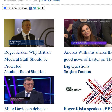
Published: March 1st, 2009
|
Bioethics
|
Video
Roger Kiska: Why British
Andrea Williams shares th
Medical Staff Should be
good news of Easter on Th
Protected
Big Questions
Abortion
,
Life and Bioethics
Religious Freedom
Mike Davidson debates
Roger Kiska speaks to BB