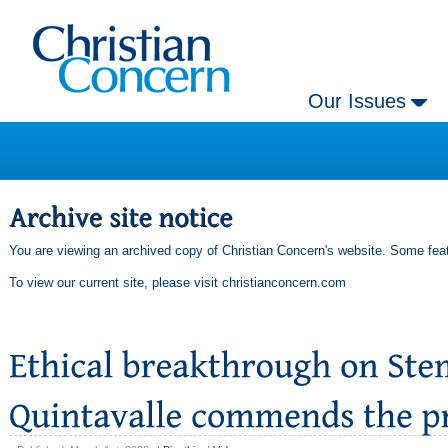
Our Issues
You are viewing an archived copy of Christian Concern's website. Some feat
To view our current site, please visit
christianconcern.com