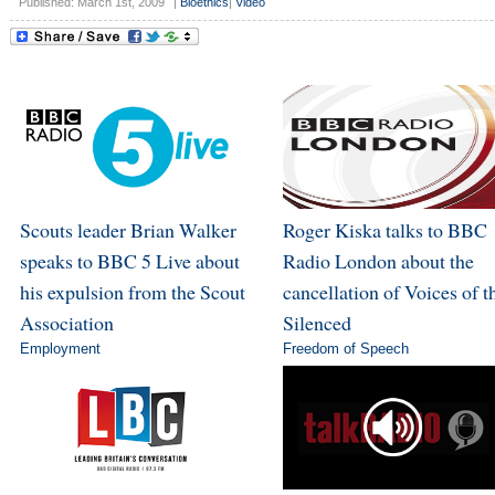
Published: March 1st, 2009
|
Bioethics
|
Video
Scouts leader Brian Walker
Roger Kiska talks to BBC
speaks to BBC 5 Live about
Radio London about the
his expulsion from the Scout
cancellation of Voices of t
Association
Silenced
Employment
Freedom of Speech