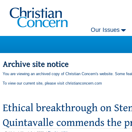
Our Issues
You are viewing an archived copy of Christian Concern's website. Some feat
To view our current site, please visit
christianconcern.com