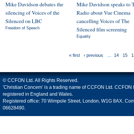
Mike Davidson debates the
Mike Davidson speaks to 
silencing of Voices of the
Radio about Vue Cinema
Silenced on LBC
cancelling Voices of The
Freedom of Speech
Silenced film screening
Equality
« first
‹ previous
…
14
15
1
© CCFON Ltd. All Rights Reserved.
'Christian Concern' is a trading name of CCFON Ltd. CCFON L
registered in England and Wales.
Registered office: 70 Wimpole Street, London, W1G 8AX. C
06628490.