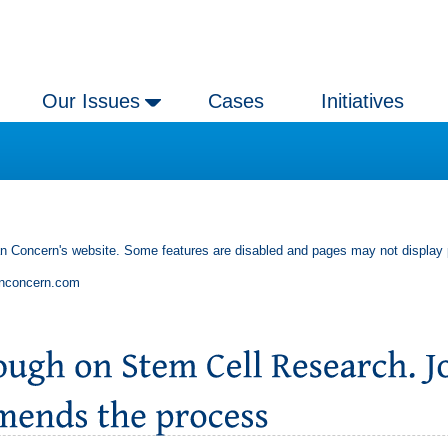
Our Issues
Cases
Initiatives
an Concern's website. Some features are disabled and pages may not display 
anconcern.com