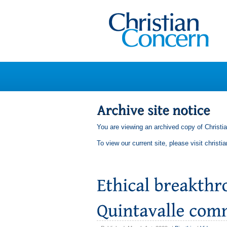
You are viewing an archived copy of Christi
To view our current site, please visit
christi