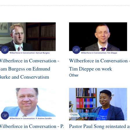
ilberforce in Conversation -
Wilberforce in Conversation 
Sam Burgess on Edmund
Tim Dieppe on work
urke and Conservatism
Other
ilberforce in Conversation - P.
Pastor Paul Song reinstated a