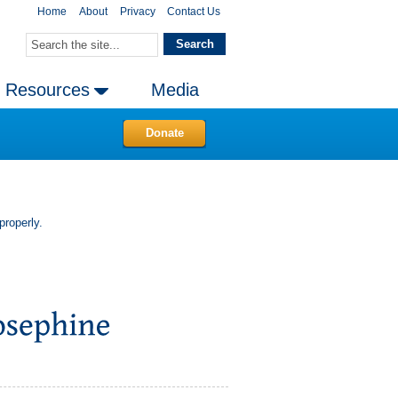
Home
About
Privacy
Contact Us
Resources
Media
Donate
properly.