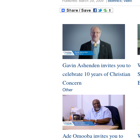
Published: March 1st, 2009
|
Bioethics
|
Video
Gavin Ashenden invites you to
W
celebrate 10 years of Christian
Concern
B
Other
Ade Omooba invites you to
W