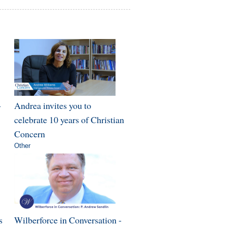
-
Andrea invites you to
celebrate 10 years of Christian
Concern
Other
s
Wilberforce in Conversation -