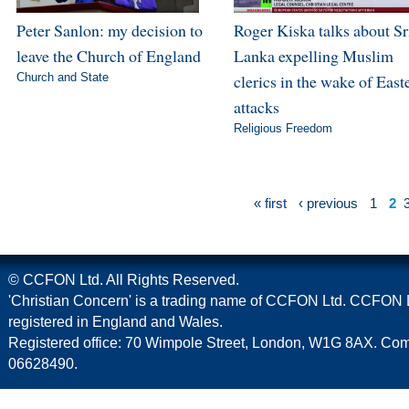
Peter Sanlon: my decision to
Roger Kiska talks about Sr
leave the Church of England
Lanka expelling Muslim
Church and State
clerics in the wake of East
attacks
Religious Freedom
« first
‹ previous
1
2
© CCFON Ltd. All Rights Reserved.
'Christian Concern' is a trading name of CCFON Ltd. CCFON L
registered in England and Wales.
Registered office: 70 Wimpole Street, London, W1G 8AX. C
06628490.