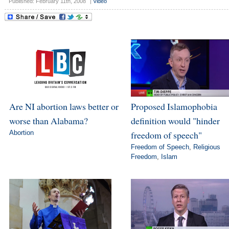
Published: February 11th, 2008
|
Video
Are NI abortion laws better or
Proposed Islamophobia
worse than Alabama?
definition would "hinder
Abortion
freedom of speech"
Freedom of Speech
,
Religious
Freedom
,
Islam