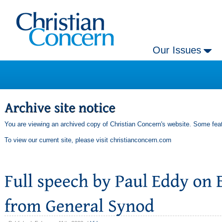
Our Issues
You are viewing an archived copy of Christian Concern's website. Some feat
To view our current site, please visit
christianconcern.com