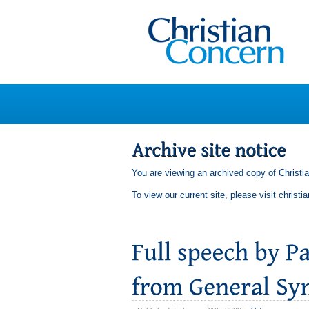
You are viewing an archived copy of Christi
To view our current site, please visit
christi