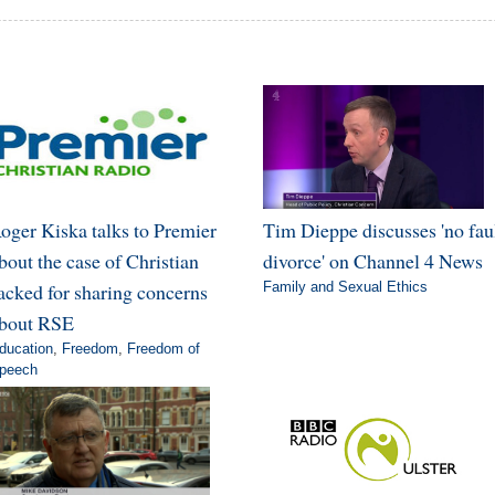
oger Kiska talks to Premier
Tim Dieppe discusses 'no fau
bout the case of Christian
divorce' on Channel 4 News
acked for sharing concerns
Family and Sexual Ethics
bout RSE
ducation
,
Freedom
,
Freedom of
peech