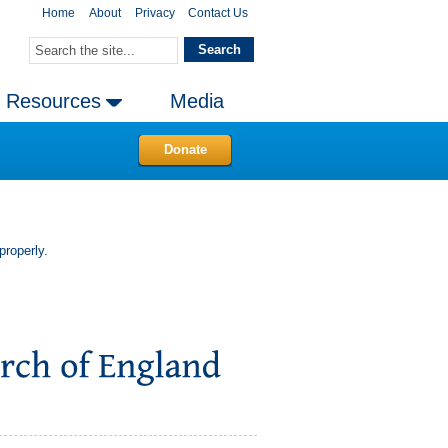
Home
About
Privacy
Contact Us
Resources
Media
Donate
properly.