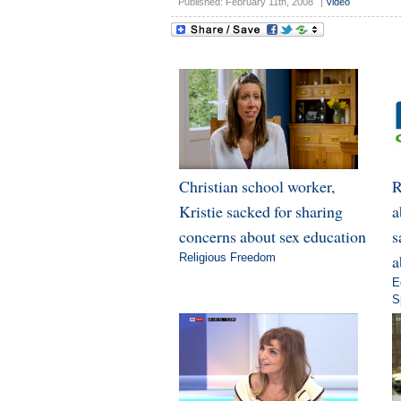
Published: February 11th, 2008
|
Video
Christian school worker,
R
Kristie sacked for sharing
a
concerns about sex education
s
Religious Freedom
a
E
S