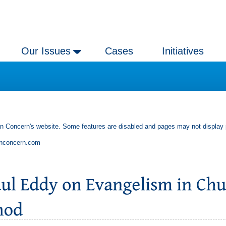
Our Issues
Cases
Initiatives
an Concern's website. Some features are disabled and pages may not display 
anconcern.com