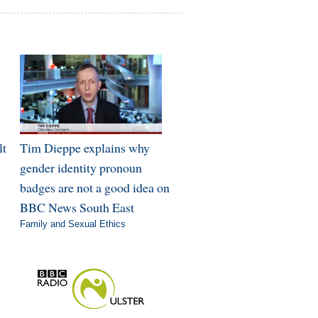
lt
Tim Dieppe explains why
gender identity pronoun
badges are not a good idea on
BBC News South East
Family and Sexual Ethics