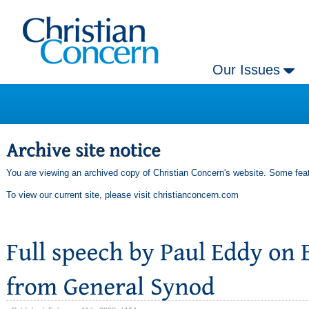
Our Issues
You are viewing an archived copy of Christian Concern's website. Some feat
To view our current site, please visit
christianconcern.com