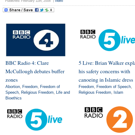
Published: February 11th, 2008
|
Video
BBC Radio 4: Clare
5 Live: Brian Walker expl
McCullough debates buffer
his safety concerns with
zones
canoeing in Islamic dress
Abortion
,
Freedom
,
Freedom of
Freedom
,
Freedom of Speech
,
Speech
,
Religious Freedom
,
Life and
Religious Freedom
,
Islam
Bioethics