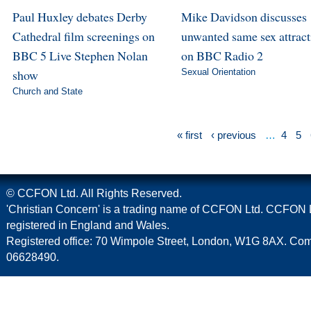
Paul Huxley debates Derby
Mike Davidson discusses
Cathedral film screenings on
unwanted same sex attract
BBC 5 Live Stephen Nolan
on BBC Radio 2
show
Sexual Orientation
Church and State
« first
‹ previous
…
4
5
© CCFON Ltd. All Rights Reserved.
'Christian Concern' is a trading name of CCFON Ltd. CCFON L
registered in England and Wales.
Registered office: 70 Wimpole Street, London, W1G 8AX. C
06628490.