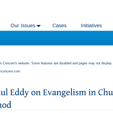
Our Issues
Cases
Initiatives
an Concern's website. Some features are disabled and pages may not display 
anconcern.com