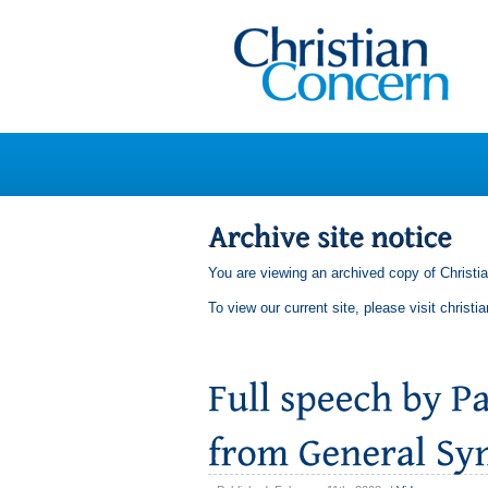
You are viewing an archived copy of Christi
To view our current site, please visit
christi