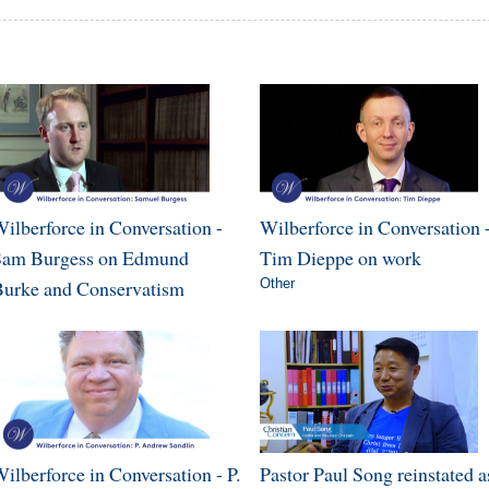
ilberforce in Conversation -
Wilberforce in Conversation 
Sam Burgess on Edmund
Tim Dieppe on work
urke and Conservatism
Other
ilberforce in Conversation - P.
Pastor Paul Song reinstated a