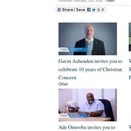
Published: February 11th, 2008
|
Video
Gavin Ashenden invites you to
W
celebrate 10 years of Christian
Concern
B
Other
Ade Omooba invites you to
W