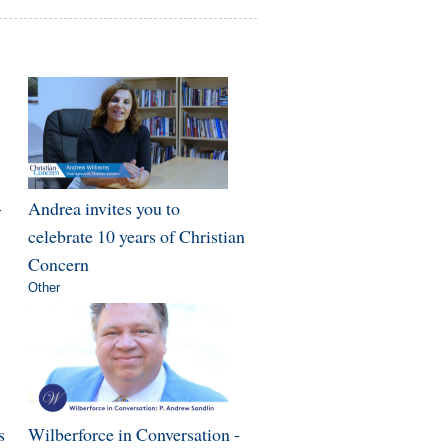
-
Andrea invites you to
celebrate 10 years of Christian
Concern
Other
s
Wilberforce in Conversation -