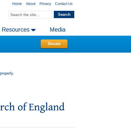
Home
About
Privacy
Contact Us
Resources
Media
Donate
properly.