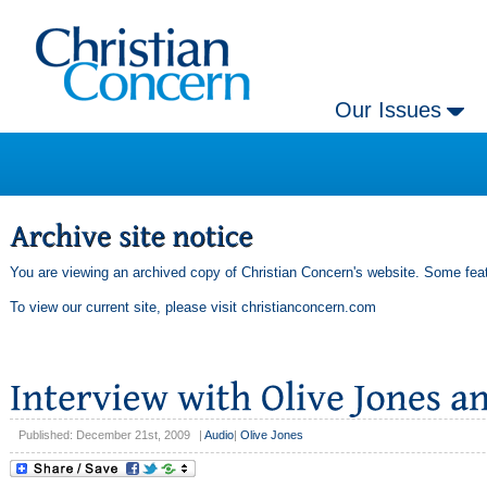
Our Issues
You are viewing an archived copy of Christian Concern's website. Some feat
To view our current site, please visit
christianconcern.com
Published: December 21st, 2009
|
Audio
|
Olive Jones