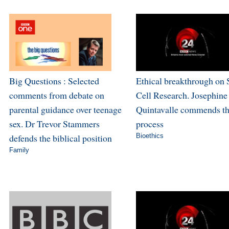
Big Questions : Selected
Ethical breakthrough on
comments from debate on
Cell Research. Josephine
parental guidance over teenage
Quintavalle commends t
sex. Dr Trevor Stammers
process
defends the biblical position
Bioethics
Family