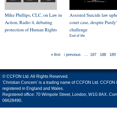
Mike Phillips, CLC, on Law in
Assisted Suicide law uph
Action, Radio 4, debating
court case, despite Purdy'
protection of Human Rights
challenge
End of life
« first
‹ previous
…
187
188
189
© CCFON Ltd. All Rights Reserved.
'Christian Concern' is a trading name of CCFON Ltd. CCFON L
registered in England and Wales.
Registered office: 70 Wimpole Street, London, W1G 8AX. C
06628490.