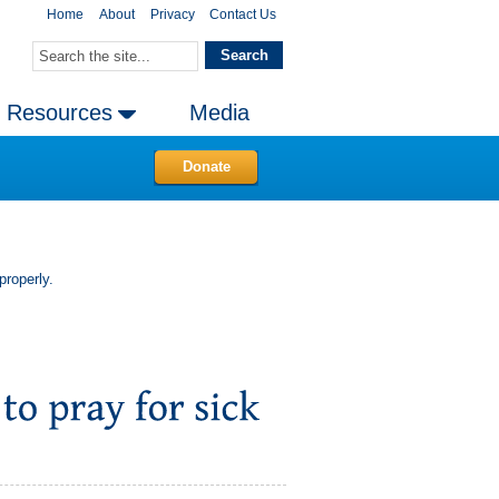
Home
About
Privacy
Contact Us
Resources
Media
Donate
properly.