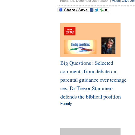
Published: December 20th, 2009
|
Video
|
Olive Jo
Big Questions : Selected
comments from debate on
parental guidance over teenage
sex. Dr Trevor Stammers
defends the biblical position
Family