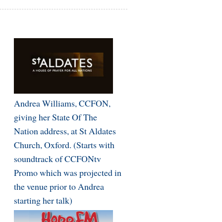
Andrea Williams, CCFON,
giving her State Of The
Nation address, at St Aldates
Church, Oxford. (Starts with
soundtrack of CCFONtv
Promo which was projected in
the venue prior to Andrea
starting her talk)