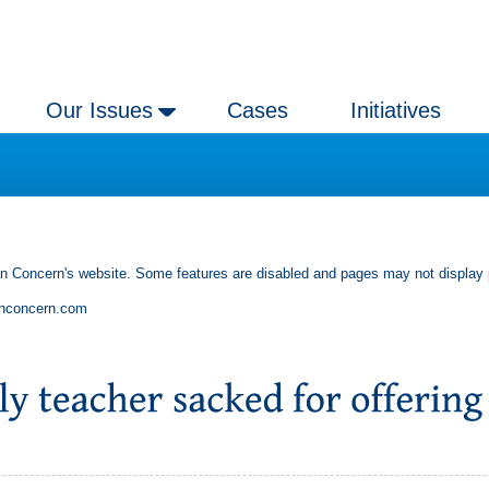
Our Issues
Cases
Initiatives
an Concern's website. Some features are disabled and pages may not display 
anconcern.com