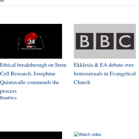
nes
Ethical breakthrough on Stem
Ekklesia & EA debate over
Cell Research. Josephine
homosexuals in Evangelical
Quintavalle commends the
Church
process
Bioethics