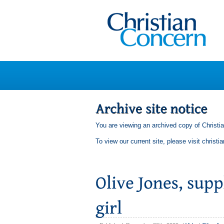
You are viewing an archived copy of Christi
To view our current site, please visit
christi