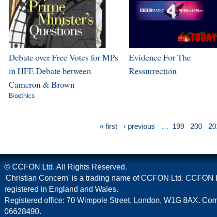
Debate over Free Votes for MPs
Evidence For The
in HFE Debate between
Ressurrection
Cameron & Brown
Bioethics
« first
‹ previous
…
199
200
20
© CCFON Ltd. All Rights Reserved.
'Christian Concern' is a trading name of CCFON Ltd. CCFON L
registered in England and Wales.
Registered office: 70 Wimpole Street, London, W1G 8AX. C
06628490.