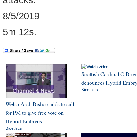
attacks.
8/5/2019
5m 12s.
Scottish Cardinal O Brie
denounces Hybrid Embr
Bioethics
Welsh Arch Bishop adds to call
for PM to give free vote on
Hybrid Embryos
Bioethics