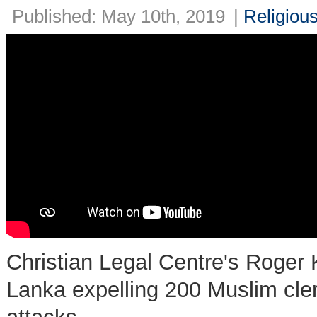
Published: May 10th, 2019
|
Religiou
Christian Legal Centre's Roger 
Lanka expelling 200 Muslim cler