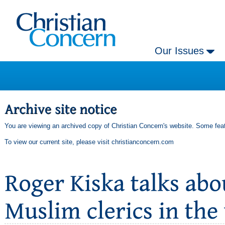
Our Issues
You are viewing an archived copy of Christian Concern's website. Some feat
To view our current site, please visit
christianconcern.com