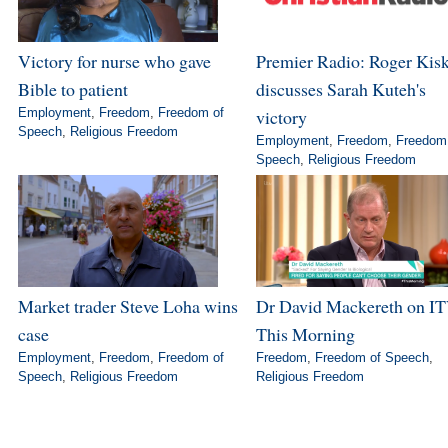
Victory for nurse who gave
Premier Radio: Roger Kis
Bible to patient
discusses Sarah Kuteh's
Employment
,
Freedom
,
Freedom of
victory
Speech
,
Religious Freedom
Employment
,
Freedom
,
Freedom
Speech
,
Religious Freedom
Market trader Steve Loha wins
Dr David Mackereth on IT
case
This Morning
Employment
,
Freedom
,
Freedom of
Freedom
,
Freedom of Speech
,
Speech
,
Religious Freedom
Religious Freedom