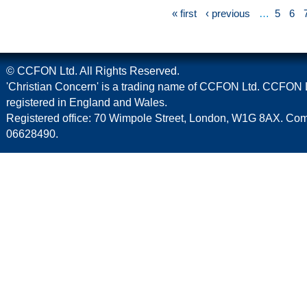
« first
‹ previous
…
5
6
© CCFON Ltd. All Rights Reserved.
'Christian Concern' is a trading name of CCFON Ltd. CCFON L
registered in England and Wales.
Registered office: 70 Wimpole Street, London, W1G 8AX. C
06628490.