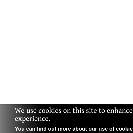
You can find out more about our use of cookies