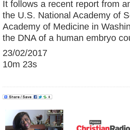
It follows a recent report from
the U.S. National Academy of S
Academy of Medicine in Washing
the DNA of a human embryo coul
23/02/2017
10m 23s