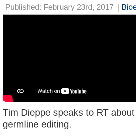
Published: February 23rd, 2017
|
Bioe
Tim Dieppe speaks to RT about 
germline editing.