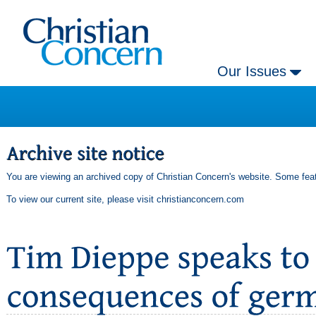
Our Issues
You are viewing an archived copy of Christian Concern's website. Some feat
To view our current site, please visit
christianconcern.com