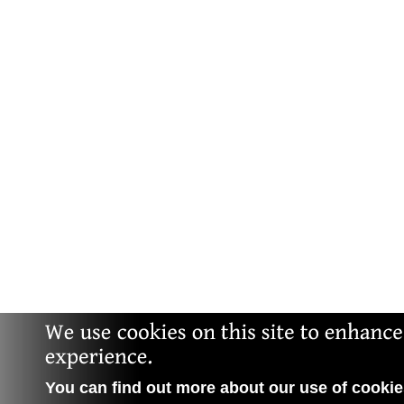
You can find out more about our use of cookies