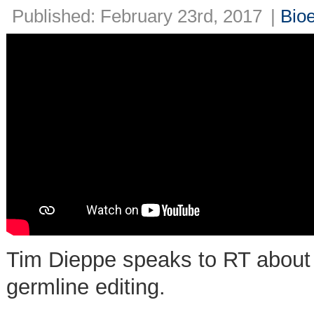
Published: February 23rd, 2017
|
Bioe
Tim Dieppe speaks to RT about 
germline editing.