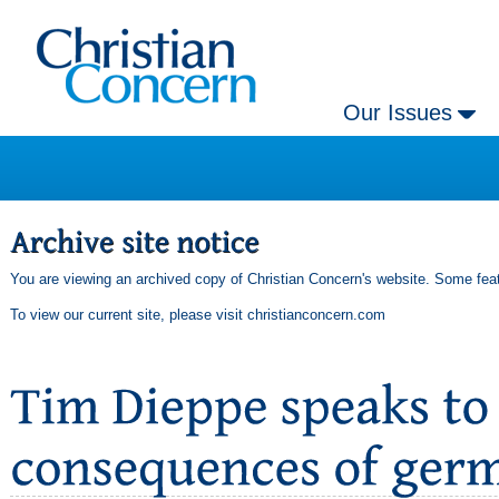
Our Issues
You are viewing an archived copy of Christian Concern's website. Some feat
To view our current site, please visit
christianconcern.com