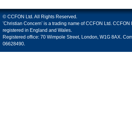
© CCFON Ltd. All Rights Reserved.
'Christian Concern' is a trading name of CCFON Ltd. CCFON L
registered in England and Wales.
Registered office: 70 Wimpole Street, London, W1G 8AX. C
06628490.