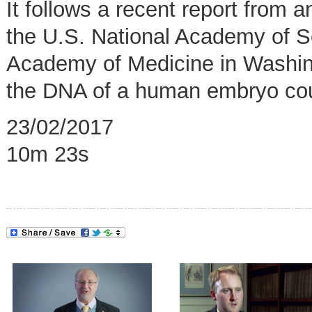
It follows a recent report from
the U.S. National Academy of S
Academy of Medicine in Washing
the DNA of a human embryo coul
23/02/2017
10m 23s