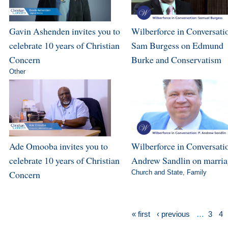
Gavin Ashenden invites you to
Wilberforce in Conversati
celebrate 10 years of Christian
Sam Burgess on Edmund
Concern
Burke and Conservatism
Other
Ade Omooba invites you to
Wilberforce in Conversatio
celebrate 10 years of Christian
Andrew Sandlin on marri
Concern
Church and State
,
Family
« first
‹ previous
…
3
4