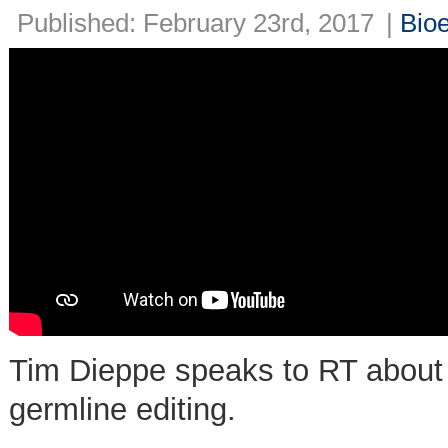
Published: February 23rd, 2017
|
Bioe
Tim Dieppe speaks to RT about 
germline editing.