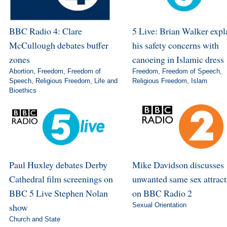
BBC Radio 4: Clare
5 Live: Brian Walker expl
McCullough debates buffer
his safety concerns with
zones
canoeing in Islamic dress
Abortion
,
Freedom
,
Freedom of
Freedom
,
Freedom of Speech
,
Speech
,
Religious Freedom
,
Life and
Religious Freedom
,
Islam
Bioethics
Paul Huxley debates Derby
Mike Davidson discusses
Cathedral film screenings on
unwanted same sex attract
BBC 5 Live Stephen Nolan
on BBC Radio 2
show
Sexual Orientation
Church and State