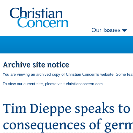
Our Issues
You are viewing an archived copy of Christian Concern's website. Some feat
To view our current site, please visit
christianconcern.com