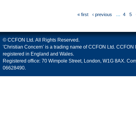
« first
‹ previous
…
4
5
© CCFON Ltd. All Rights Reserved.
'Christian Concern' is a trading name of CCFON Ltd. CCFON L
registered in England and Wales.
Registered office: 70 Wimpole Street, London, W1G 8AX. C
06628490.