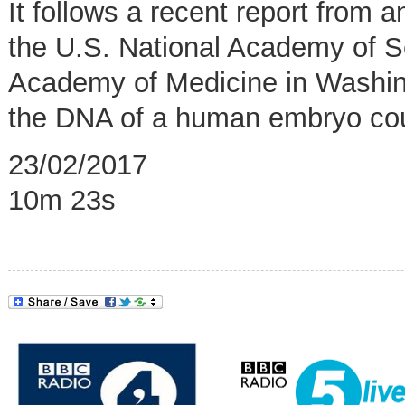
It follows a recent report from
the U.S. National Academy of S
Academy of Medicine in Washing
the DNA of a human embryo coul
23/02/2017
10m 23s