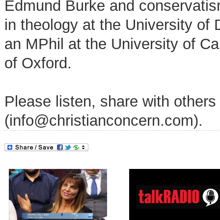
Edmund Burke and conservatism
in theology at the University o
an MPhil at the University of C
of Oxford.
Please listen, share with others
(info@christianconcern.com).