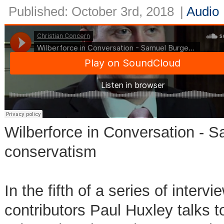
Published: October 3rd, 2018
|
Audio
Wilberforce in Conversation -
conservatism
In the fifth of a series of inte
contributors Paul Huxley talks