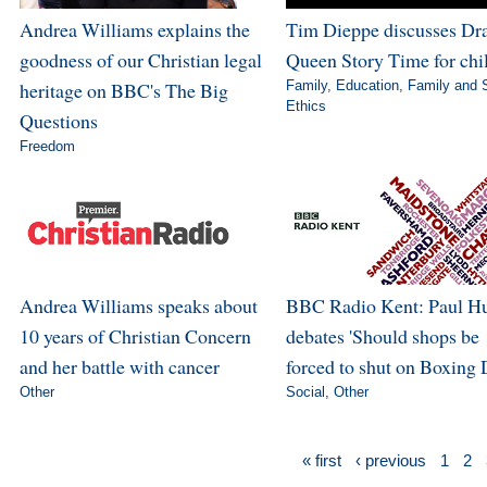
Andrea Williams explains the
Tim Dieppe discusses Dr
goodness of our Christian legal
Queen Story Time for chi
heritage on BBC's The Big
Family
,
Education
,
Family and 
Ethics
Questions
Freedom
Andrea Williams speaks about
BBC Radio Kent: Paul H
10 years of Christian Concern
debates 'Should shops be
and her battle with cancer
forced to shut on Boxing 
Other
Social
,
Other
« first
‹ previous
1
2