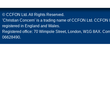
© CCFON Ltd. All Rights Reserved.
'Christian Concern' is a trading name of CCFON Ltd. CCFON L
registered in England and Wales.
Registered office: 70 Wimpole Street, London, W1G 8AX. C
06628490.