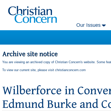
Our Issues
You are viewing an archived copy of Christian Concern's website. Some feat
To view our current site, please visit
christianconcern.com