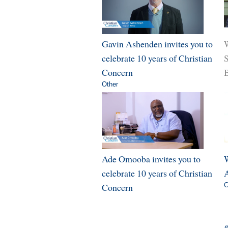
Gavin Ashenden invites you to
W
celebrate 10 years of Christian
Concern
B
Other
Ade Omooba invites you to
W
celebrate 10 years of Christian
A
Concern
C
«