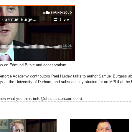
ess on Edmund Burke and conservatism
 Wilberforce Academy contributors Paul Huxley talks to author Samuel Burges
gy at the University of Durham, and subsequently studied for an MPhil at the 
 know what you think (info@christianconcern.com).