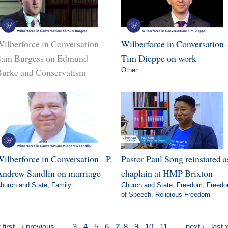
ilberforce in Conversation -
Wilberforce in Conversation 
Sam Burgess on Edmund
Tim Dieppe on work
urke and Conservatism
Other
ilberforce in Conversation - P.
Pastor Paul Song reinstated a
ndrew Sandlin on marriage
chaplain at HMP Brixton
hurch and State
,
Family
Church and State
,
Freedom
,
Freed
of Speech
,
Religious Freedom
 first
‹ previous
…
3
4
5
6
7
8
9
10
11
…
next ›
last 