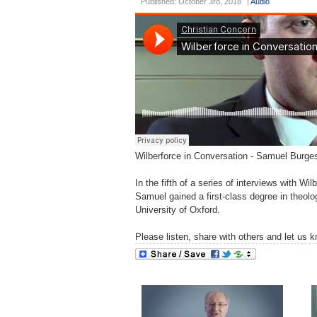
Published: October 3rd, 2018
|
Audio
Wilberforce in Conversation - Samuel Burg
In the fifth of a series of interviews with
Samuel gained a first-class degree in theolo
University of Oxford.
Please listen, share with others and let us