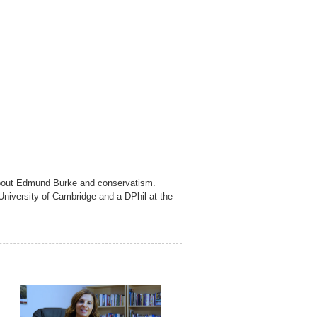
s about Edmund Burke and conservatism.
University of Cambridge and a DPhil at the