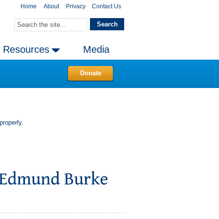
Home
About
Privacy
Contact Us
Resources
Media
Donate
properly.