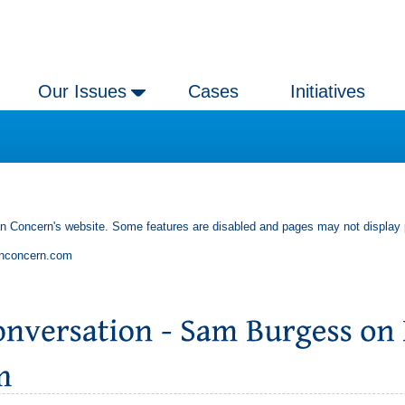
Our Issues
Cases
Initiatives
an Concern's website. Some features are disabled and pages may not display 
anconcern.com