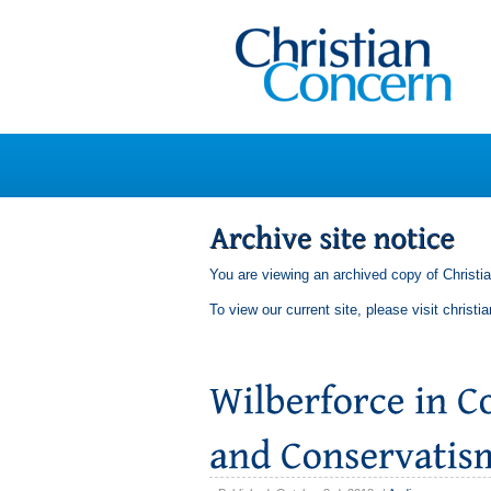
You are viewing an archived copy of Christi
To view our current site, please visit
christi