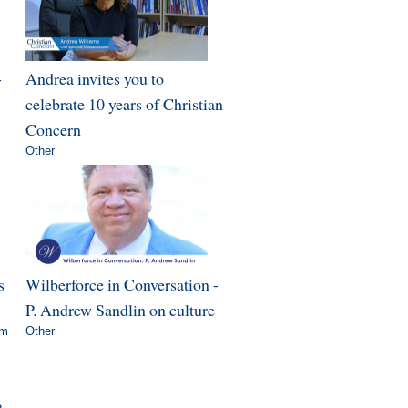
-
Andrea invites you to
celebrate 10 years of Christian
Concern
Other
s
Wilberforce in Conversation -
P. Andrew Sandlin on culture
om
Other
»