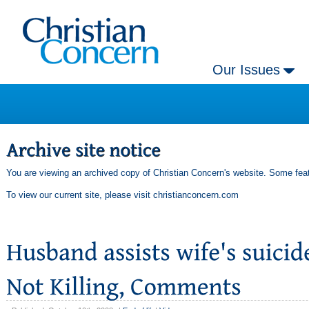
Our Issues
You are viewing an archived copy of Christian Concern's website. Some feat
To view our current site, please visit
christianconcern.com