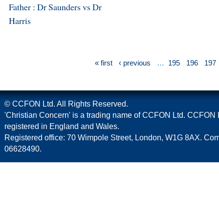
Father : Dr Saunders vs Dr
Harris
« first
‹ previous
…
195
196
197
© CCFON Ltd. All Rights Reserved.
'Christian Concern' is a trading name of CCFON Ltd. CCFON L
registered in England and Wales.
Registered office: 70 Wimpole Street, London, W1G 8AX. C
06628490.