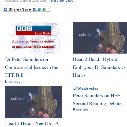
Published: October 10th, 2008
|
End of life
|
Video
Dr Peter Saunders on
Head 2 Head : Hybrid
Controversial Issues in the
Embryos : Dr Saunders vs
HFE Bill
Harris
Bioethics
Peter Saunders on HFE
Second Reading Debate
Bioethics
Head 2 Head : Need For A