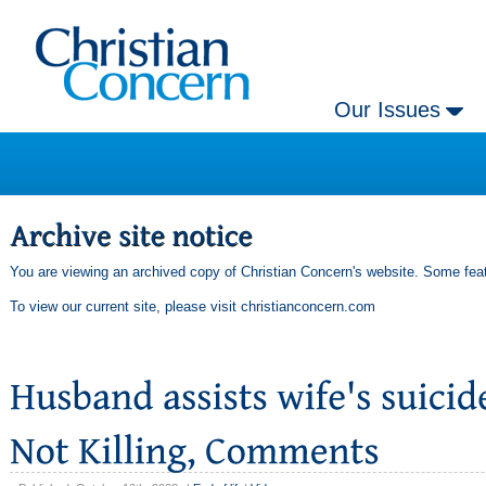
Our Issues
You are viewing an archived copy of Christian Concern's website. Some feat
To view our current site, please visit
christianconcern.com