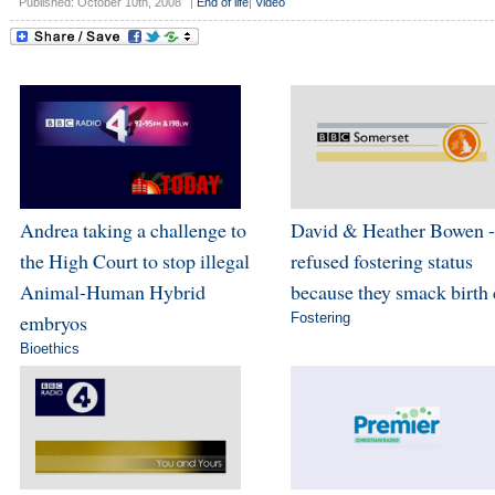
Published: October 10th, 2008
|
End of life
|
Video
Andrea taking a challenge to
David & Heather Bowen -
the High Court to stop illegal
refused fostering status
Animal-Human Hybrid
because they smack birth 
embryos
Fostering
Bioethics