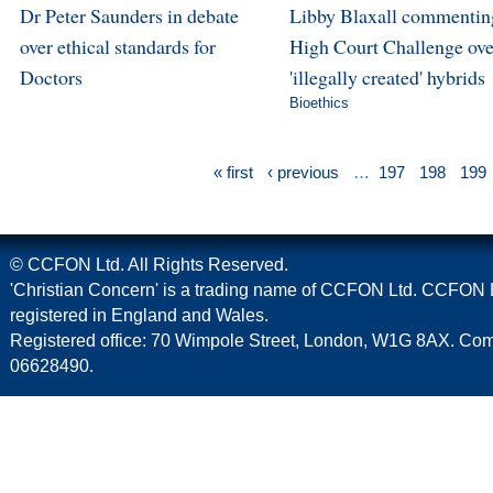
Dr Peter Saunders in debate
Libby Blaxall commentin
over ethical standards for
High Court Challenge ove
Doctors
'illegally created' hybrids
Bioethics
« first
‹ previous
…
197
198
199
© CCFON Ltd. All Rights Reserved.
'Christian Concern' is a trading name of CCFON Ltd. CCFON L
registered in England and Wales.
Registered office: 70 Wimpole Street, London, W1G 8AX. C
06628490.