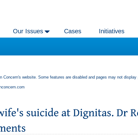
Our Issues
Cases
Initiatives
an Concern's website. Some features are disabled and pages may not display 
anconcern.com