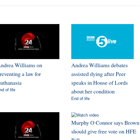
ndrea Williams on
Andrea Williams debates
reventing a law for
assisted dying after Peer
uthanasia
speaks in House of Lords
nd of life
about her condition
End of life
Murphy O Connor says Brown
should give free vote on HFE
Bill