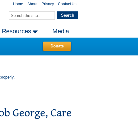
Home
About
Privacy
Contact Us
Resources
Media
Donate
properly.