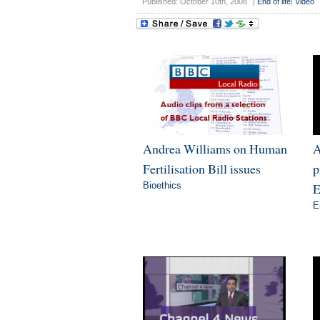
Published: October 10th, 2008
|
End of life
|
Video
Andrea Williams on Human
A
Fertilisation Bill issues
p
Bioethics
E
E