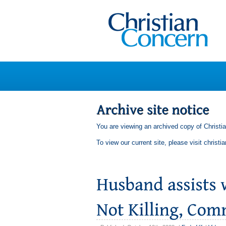
You are viewing an archived copy of Christi
To view our current site, please visit
christi