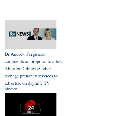
Dr Andrew Fergusson
comments on proposal to allow
Abortion Clinics & other
teenage prenancy services to
advertise on daytime TV
Abortion