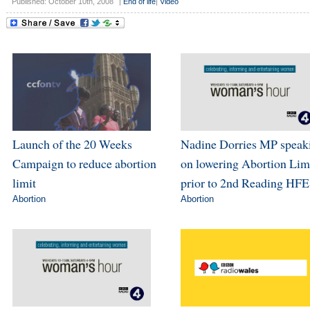
Published: October 10th, 2008
|
End of life
|
Video
Launch of the 20 Weeks
Nadine Dorries MP speak
Campaign to reduce abortion
on lowering Abortion Lim
limit
prior to 2nd Reading HFE
Abortion
Abortion