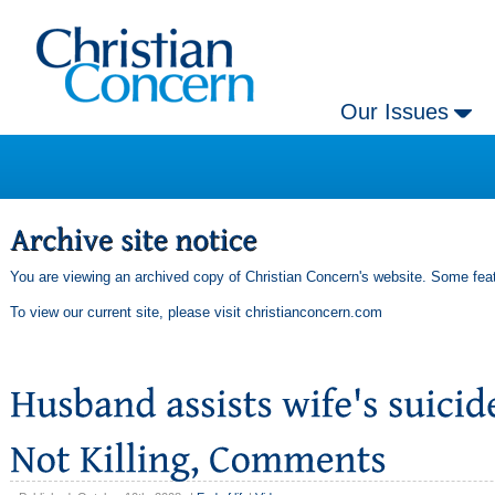
Our Issues
You are viewing an archived copy of Christian Concern's website. Some feat
To view our current site, please visit
christianconcern.com