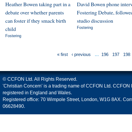
Heather Bowen taking part in a
David Bowen phone inter
debate over whether parents
Fostering Debate, followe
can foster if they smack birth
studio discussion
child
Fostering
Fostering
« first
‹ previous
…
196
197
198
© CCFON Ltd. All Rights Reserved.
'Christian Concern' is a trading name of CCFON Ltd. CCFON L
registered in England and Wales.
Registered office: 70 Wimpole Street, London, W1G 8AX. C
06628490.