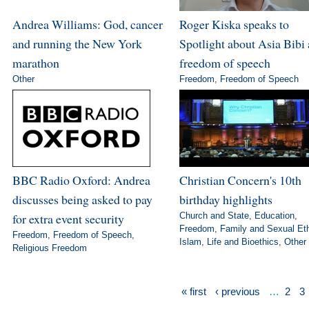
Andrea Williams: God, cancer
Roger Kiska speaks to
and running the New York
Spotlight about Asia Bibi
marathon
freedom of speech
Other
Freedom
,
Freedom of Speech
BBC Radio Oxford: Andrea
Christian Concern's 10th
discusses being asked to pay
birthday highlights
for extra event security
Church and State
,
Education
,
Freedom
,
Family and Sexual Et
Freedom
,
Freedom of Speech
,
Islam
,
Life and Bioethics
,
Other
Religious Freedom
« first
‹ previous
…
2
3