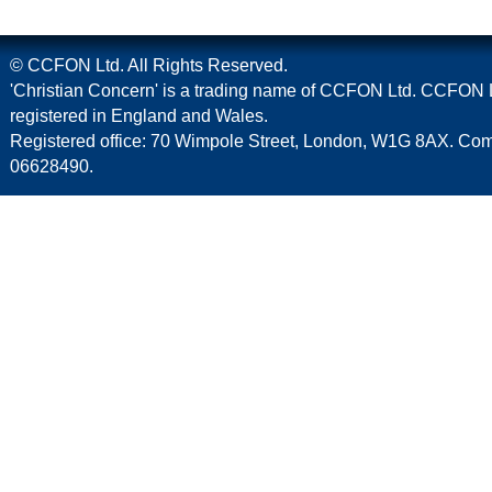
© CCFON Ltd. All Rights Reserved.
'Christian Concern' is a trading name of CCFON Ltd. CCFON L
registered in England and Wales.
Registered office: 70 Wimpole Street, London, W1G 8AX. C
06628490.