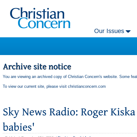
Our Issues
You are viewing an archived copy of Christian Concern's website. Some feat
To view our current site, please visit
christianconcern.com