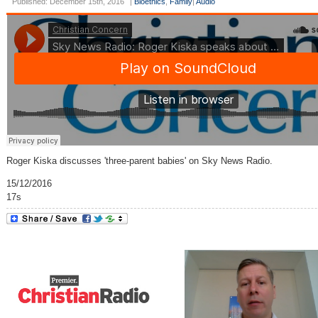
Published: December 15th, 2016
|
Bioethics
,
Family
|
Audio
Roger Kiska discusses 'three-parent babies' on Sky News Radio.
15/12/2016
17s