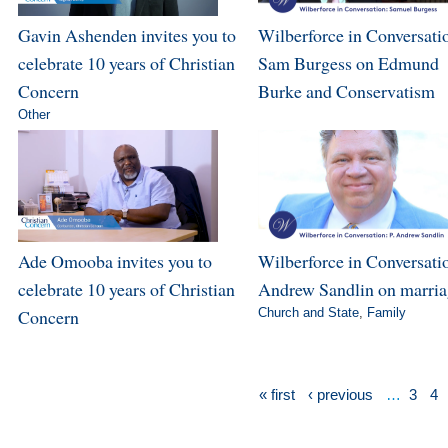
Gavin Ashenden invites you to
Wilberforce in Conversati
celebrate 10 years of Christian
Sam Burgess on Edmund
Concern
Burke and Conservatism
Other
Ade Omooba invites you to
Wilberforce in Conversatio
celebrate 10 years of Christian
Andrew Sandlin on marri
Concern
Church and State
,
Family
« first
‹ previous
…
3
4