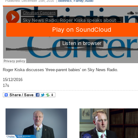
Published: December 15th, 2016
|
Bioethics
,
Family
|
Audio
Roger Kiska discusses 'three-parent babies' on Sky News Radio.
15/12/2016
17s