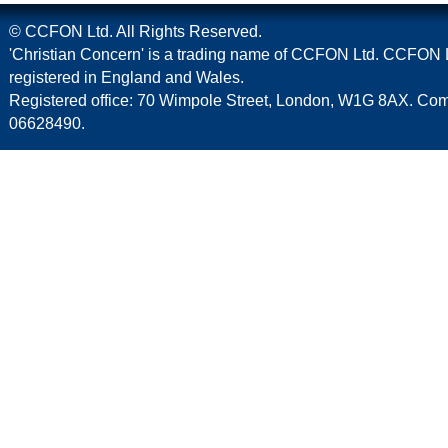
© CCFON Ltd. All Rights Reserved.
'Christian Concern' is a trading name of CCFON Ltd. CCFON L
registered in England and Wales.
Registered office: 70 Wimpole Street, London, W1G 8AX. C
06628490.