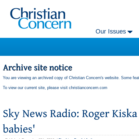
Our Issues
You are viewing an archived copy of Christian Concern's website. Some feat
To view our current site, please visit
christianconcern.com