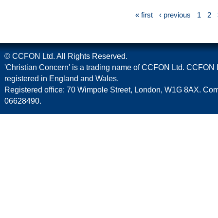
« first
‹ previous
1
2
© CCFON Ltd. All Rights Reserved.
'Christian Concern' is a trading name of CCFON Ltd. CCFON L
registered in England and Wales.
Registered office: 70 Wimpole Street, London, W1G 8AX. C
06628490.