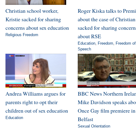
Christian school worker,
Roger Kiska talks to Premi
Kristie sacked for sharing
about the case of Christian
concerns about sex education
sacked for sharing concern
Religious Freedom
about RSE
Education
,
Freedom
,
Freedom of
Speech
Andrea Williams argues for
BBC News Northern Irela
parents right to opt their
Mike Davidson speaks abo
children out of sex education
Once Gay film premiere in
Education
Belfast
Sexual Orientation