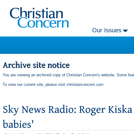
Our Issues
You are viewing an archived copy of Christian Concern's website. Some feat
To view our current site, please visit
christianconcern.com