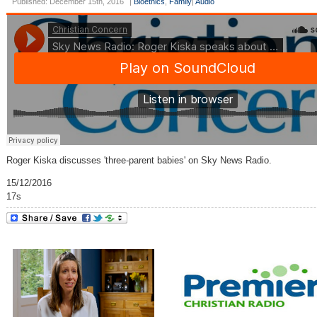
Published: December 15th, 2016
|
Bioethics
,
Family
|
Audio
Roger Kiska discusses 'three-parent babies' on Sky News Radio.
15/12/2016
17s