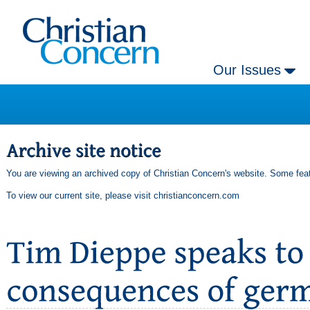
Our Issues
You are viewing an archived copy of Christian Concern's website. Some feat
To view our current site, please visit
christianconcern.com