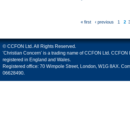
« first
‹ previous
1
2
© CCFON Ltd. All Rights Reserved.
'Christian Concern' is a trading name of CCFON Ltd. CCFON L
registered in England and Wales.
Registered office: 70 Wimpole Street, London, W1G 8AX. C
06628490.