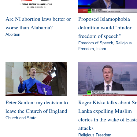
Are NI abortion laws better or
Proposed Islamophobia
worse than Alabama?
definition would "hinder
Abortion
freedom of speech"
Freedom of Speech
,
Religious
Freedom
,
Islam
Peter Sanlon: my decision to
Roger Kiska talks about Sr
leave the Church of England
Lanka expelling Muslim
Church and State
clerics in the wake of East
attacks
Religious Freedom