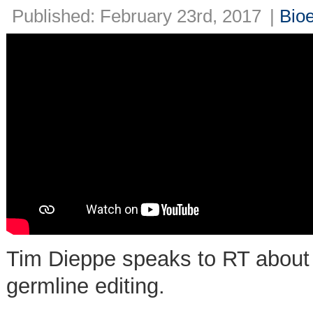
Published: February 23rd, 2017
|
Bioe
Tim Dieppe speaks to RT about 
germline editing.