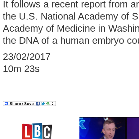
It follows a recent report from
the U.S. National Academy of S
Academy of Medicine in Washing
the DNA of a human embryo coul
23/02/2017
10m 23s