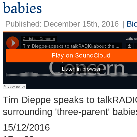
Published: December 15th, 2016
|
Bi
Tim Dieppe speaks to talkRADIO
surrounding 'three-parent' babi
15/12/2016