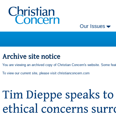
Our Issues
You are viewing an archived copy of Christian Concern's website. Some feat
To view our current site, please visit
christianconcern.com