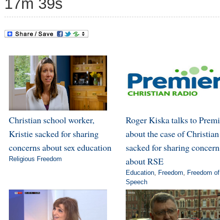
17m 39s
Christian school worker,
Roger Kiska talks to Premi
Kristie sacked for sharing
about the case of Christian
concerns about sex education
sacked for sharing concern
Religious Freedom
about RSE
Education
,
Freedom
,
Freedom of
Speech