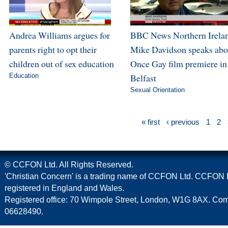
Andrea Williams argues for
BBC News Northern Irela
parents right to opt their
Mike Davidson speaks abo
children out of sex education
Once Gay film premiere in
Education
Belfast
Sexual Orientation
« first
‹ previous
1
2
© CCFON Ltd. All Rights Reserved.
'Christian Concern' is a trading name of CCFON Ltd. CCFON L
registered in England and Wales.
Registered office: 70 Wimpole Street, London, W1G 8AX. C
06628490.