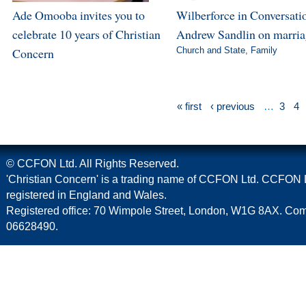
Ade Omooba invites you to
Wilberforce in Conversatio
celebrate 10 years of Christian
Andrew Sandlin on marri
Concern
Church and State
,
Family
« first
‹ previous
…
3
4
© CCFON Ltd. All Rights Reserved.
'Christian Concern' is a trading name of CCFON Ltd. CCFON L
registered in England and Wales.
Registered office: 70 Wimpole Street, London, W1G 8AX. C
06628490.