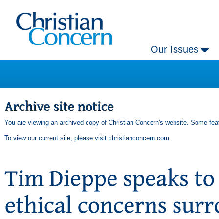
Our Issues
You are viewing an archived copy of Christian Concern's website. Some feat
To view our current site, please visit
christianconcern.com