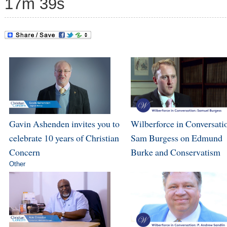
17m 39s
Gavin Ashenden invites you to
Wilberforce in Conversati
celebrate 10 years of Christian
Sam Burgess on Edmund
Concern
Burke and Conservatism
Other