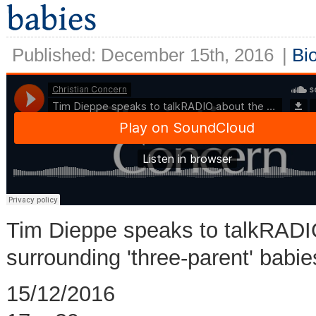
Published: December 15th, 2016
|
Bi
Tim Dieppe speaks to talkRADIO
surrounding 'three-parent' babi
15/12/2016