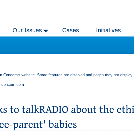
Our Issues
Cases
Initiatives
an Concern's website. Some features are disabled and pages may not display 
anconcern.com