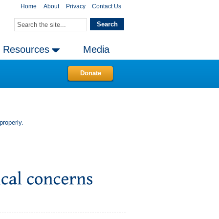
Home
About
Privacy
Contact Us
Resources
Media
Donate
properly.