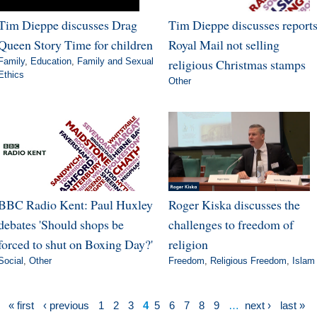
Tim Dieppe discusses Drag
Tim Dieppe discusses report
Queen Story Time for children
Royal Mail not selling
Family
,
Education
,
Family and Sexual
religious Christmas stamps
Ethics
Other
BBC Radio Kent: Paul Huxley
Roger Kiska discusses the
debates 'Should shops be
challenges to freedom of
forced to shut on Boxing Day?'
religion
Social
,
Other
Freedom
,
Religious Freedom
,
Islam
« first
‹ previous
1
2
3
4
5
6
7
8
9
…
next ›
last »