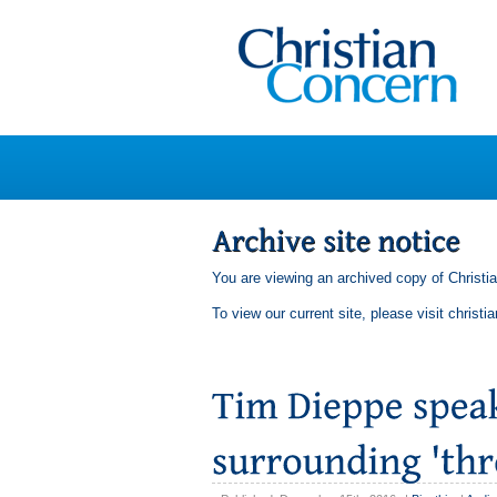
You are viewing an archived copy of Christi
To view our current site, please visit
christi