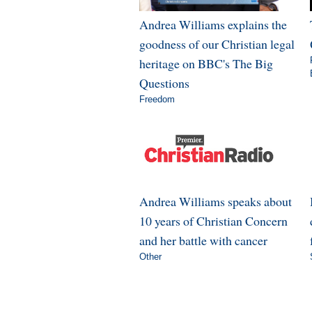
Andrea Williams explains the
goodness of our Christian legal
heritage on BBC's The Big
Questions
Freedom
Andrea Williams speaks about
10 years of Christian Concern
and her battle with cancer
Other