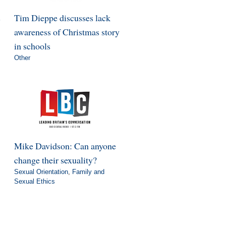
s
Tim Dieppe discusses lack
awareness of Christmas story
in schools
Other
Mike Davidson: Can anyone
change their sexuality?
Sexual Orientation
,
Family and
Sexual Ethics