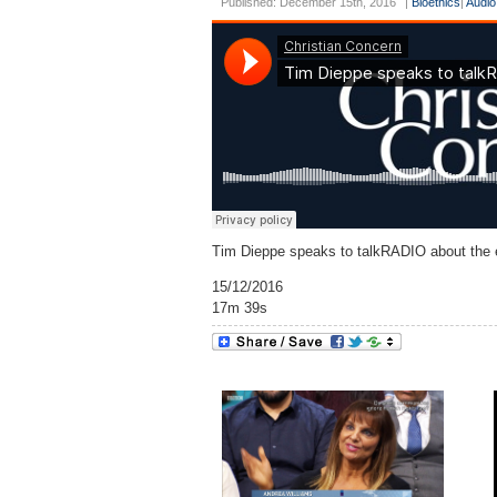
Published: December 15th, 2016
|
Bioethics
|
Audio
Tim Dieppe speaks to talkRADIO about the et
15/12/2016
17m 39s