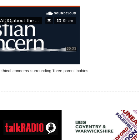
hical concerns surrounding 'three-parent' babies.