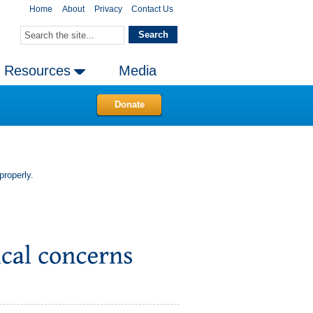
Home
About
Privacy
Contact Us
Resources
Media
Donate
properly.