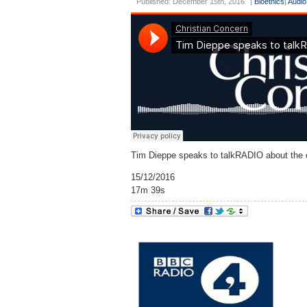
Published: December 15th, 2016
|
Bioethics
|
Audio
Tim Dieppe speaks to talkRADIO about the et
15/12/2016
17m 39s