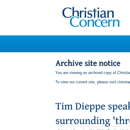
You are viewing an archived copy of Christi
To view our current site, please visit
christi