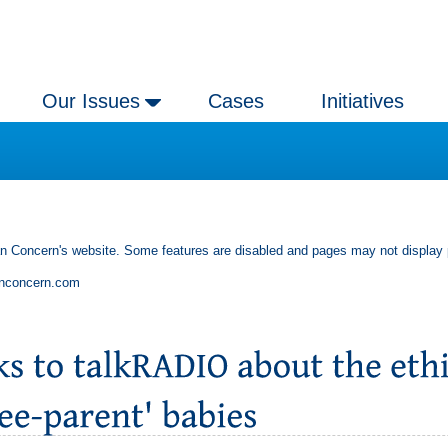
Our Issues
Cases
Initiatives
an Concern's website. Some features are disabled and pages may not display 
anconcern.com