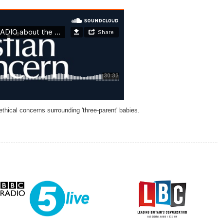
hical concerns surrounding 'three-parent' babies.