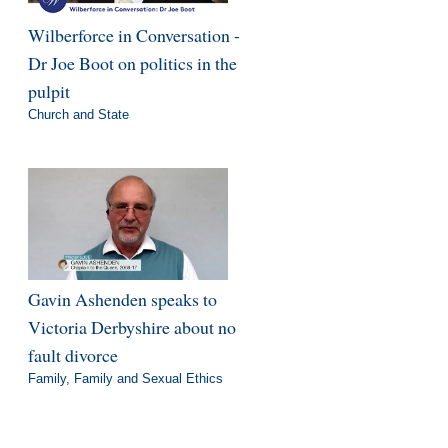
Wilberforce in Conversation -
Dr Joe Boot on politics in the
pulpit
Church and State
Gavin Ashenden speaks to
Victoria Derbyshire about no
fault divorce
Family
,
Family and Sexual Ethics