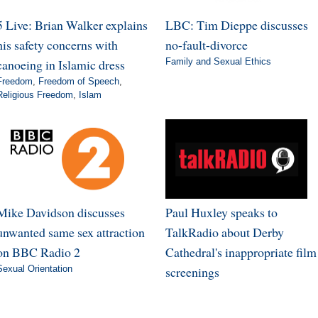
5 Live: Brian Walker explains
LBC: Tim Dieppe discusses
his safety concerns with
no-fault-divorce
canoeing in Islamic dress
Family and Sexual Ethics
Freedom
,
Freedom of Speech
,
Religious Freedom
,
Islam
Mike Davidson discusses
Paul Huxley speaks to
unwanted same sex attraction
TalkRadio about Derby
on BBC Radio 2
Cathedral's inappropriate film
Sexual Orientation
screenings