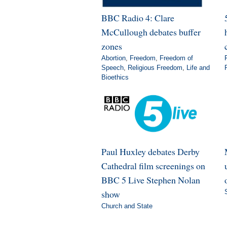
BBC Radio 4: Clare
McCullough debates buffer
zones
Abortion
,
Freedom
,
Freedom of
Speech
,
Religious Freedom
,
Life and
Bioethics
Paul Huxley debates Derby
Cathedral film screenings on
BBC 5 Live Stephen Nolan
show
Church and State